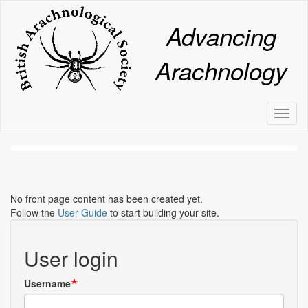
Skip
to
Advancing
main
content
Arachnology
Toggl
naviga
No front page content has been created yet.
Follow the
User Guide
to start building your site.
User login
Username