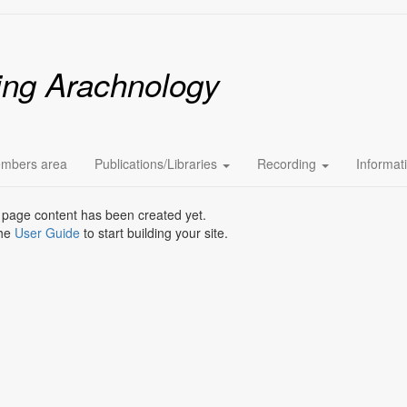
ing Arachnology
mbers area
Publications/Libraries
Recording
Informat
 page content has been created yet.
the
User Guide
to start building your site.