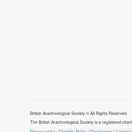
British Arachnological Society © All Rights Reserved.
The British Arachnological Society is a registered ch
Privacy policy
|
Diversity Policy
|
Disclaimers
|
Contact 