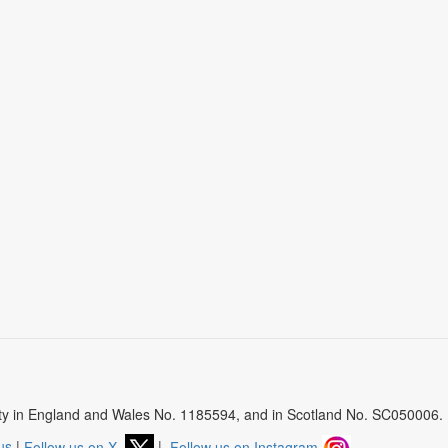
arity in England and Wales No. 1185594, and in Scotland No. SC050006.
us
|
Follow us on X
|
Follow us on Instagram