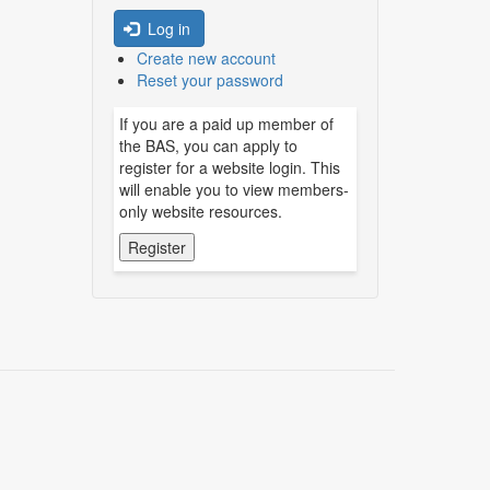
Log in
Create new account
Reset your password
If you are a paid up member of
the BAS, you can apply to
register for a website login. This
will enable you to view members-
only website resources.