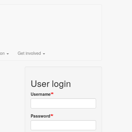
ion
Get involved
User login
Username
Password