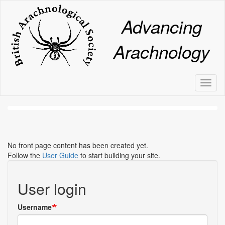
Skip
to
Advancing
main
content
Arachnology
Toggl
naviga
No front page content has been created yet.
Follow the
User Guide
to start building your site.
User login
Username