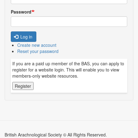
Password
Log in
Create new account
Reset your password
If you are a paid up member of the BAS, you can apply to
register for a website login. This will enable you to view
members-only website resources.
British Arachnological Society © All Rights Reserved.