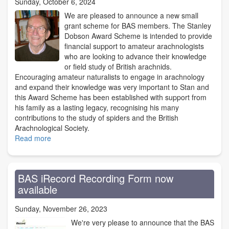
Sunday, October 6, 2024
We are pleased to announce a new small
grant scheme for BAS members. The Stanley
Dobson Award Scheme is intended to provide
financial support to amateur arachnologists
who are looking to advance their knowledge
or field study of British arachnids.
Encouraging amateur naturalists to engage in arachnology
and expand their knowledge was very important to Stan and
this Award Scheme has been established with support from
his family as a lasting legacy, recognising his many
contributions to the study of spiders and the British
Arachnological Society.
Read more
about
The
Stanley
Dobson
BAS iRecord Recording Form now
Award:
available
a
new
Sunday, November 26, 2023
BAS
grant
We're very please to announce that the BAS