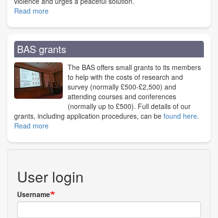
violence and urges a peaceful solution.
Read more
about
War
in
Ukraine
BAS grants
The BAS offers small grants to its members
to help with the costs of research and
survey (normally £500-£2,500) and
attending courses and conferences
(normally up to £500). Full details of our
grants, including application procedures, can be
found here
.
Read more
about
BAS
grants
User login
Username