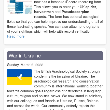
fund
now has a bespoke iRecord recording form.
This allows you to enter your UK
spider
,
harvestman
and
Pseudoscorpion
records. The form has optional ecological
fields so that you can help improve our understanding of all of
these fascinating species. You can also attach photographs
of your sightings which will help with record verification.
Read more
about
BAS
iRecord
Recording
War in Ukraine
Form
now
Sunday, March 6, 2022
available
The British Arachnological Society strongly
condemns the invasion of Ukraine. The
arachnological research and conservation
community is international, working together
towards common goals regardless of differences in language,
culture, religion and political views. We now stand in solidarity
with our colleagues and friends in Ukraine, Russia, Belarus
and across the world. Our community entirely rejects this