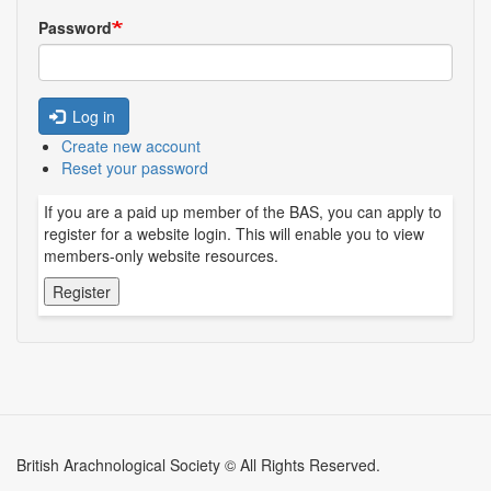
Password
Log in
Create new account
Reset your password
If you are a paid up member of the BAS, you can apply to
register for a website login. This will enable you to view
members-only website resources.
British Arachnological Society © All Rights Reserved.