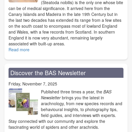
(Steatoda nobilis) is the only one whose bite
can be of medical significance. It arrived here from the
Canary Islands and Madeira in the late 19th Century but in
the last two decades has extended its range from a few sites
on the south coast to encompass most of lowland England
and Wales, with a few records from Scotland. In southern
England it is now very abundant, remaining largely
associated with built-up areas.
Read more
about
Noble
False
Widow
Discover the BAS Newsletter
Spider
bites
Friday, November 7, 2025
-
the
Published three times a year, the
BAS
BAS
Newsletter
brings you the latest in
view
arachnology, from new species records and
behavioural insights, to photography tips,
field guides, and interviews with experts.
Stay connected with our community and explore the
fascinating world of spiders and other arachnids.