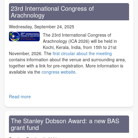
to
23rd International Congress of
Lawrence
Arachnology
Bee
Wednesday, September 24, 2025
The 23rd International Congress of
Arachnology (ICA 2026) will be held in
Kochi, Kerala, India, from 15th to 21st
November, 2026. The
first circular about the meeting
contains information about the venue and surrounding area,
together with a link for pre-registration. More information is
available via the
congress website
.
Read more
about
23rd
International
Congress
The Stanley Dobson Award: a new BAS
of
grant fund
Arachnology