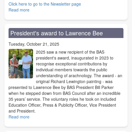
Click here to go to the Newsletter page
Read more
about
Discover
the
BAS
President's award to Lawrence Bee
Newsletter
Tuesday, October 21, 2025
2025 saw a new recipient of the BAS
president's award, inaugurated in 2023 to
recognise exceptional contributions by
individual members towards the public
understanding of arachnology. The award - an
original Richard Lewington painting - was
presented to Lawrence Bee by BAS President Bill Parker
when he stepped down from BAS Council after an incredible
35 years’ service. The voluntary roles he took on included
Education Officer, Press & Publicity Officer, Vice President
and President.
Read more
about
President's
award