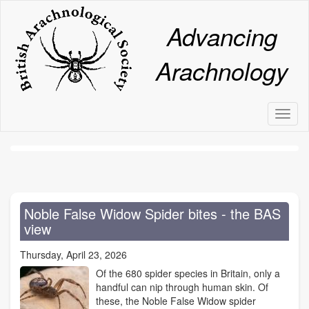
Skip
to
Advancing
main
content
Arachnology
Toggl
naviga
Noble False Widow Spider bites - the BAS
view
Thursday, April 23, 2026
Of the 680 spider species in Britain, only a
handful can nip through human skin. Of
these, the Noble False Widow spider