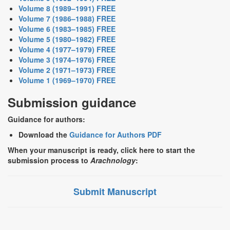
Volume 8 (1989–1991) FREE
Volume 7 (1986–1988) FREE
Volume 6 (1983–1985) FREE
Volume 5 (1980–1982) FREE
Volume 4 (1977–1979) FREE
Volume 3 (1974–1976) FREE
Volume 2 (1971–1973) FREE
Volume 1 (1969–1970) FREE
Submission guidance
Guidance for authors:
Download the
Guidance for Authors PDF
When your manuscript is ready, click here to start the
submission process to
Arachnology
:
Submit Manuscript