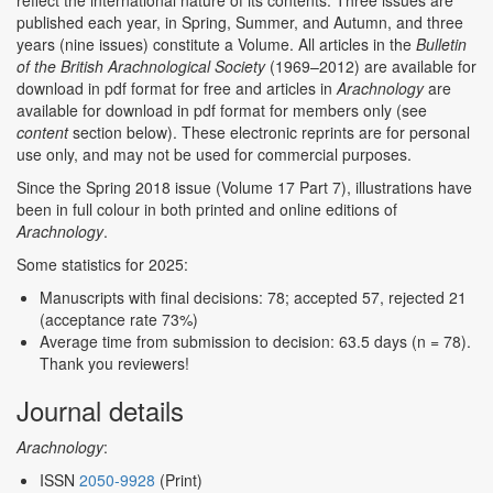
reflect the international nature of its contents. Three issues are
published each year, in Spring, Summer, and Autumn, and three
years (nine issues) constitute a Volume. All articles in the
Bulletin
of the British Arachnological Society
(1969–2012) are available for
download in pdf format for free and articles in
Arachnology
are
available for download in pdf format for members only (see
content
section below). These electronic reprints are for personal
use only, and may not be used for commercial purposes.
Since the Spring 2018 issue (Volume 17 Part 7), illustrations have
been in full colour in both printed and online editions of
Arachnology
.
Some statistics for 2025:
Manuscripts with final decisions: 78; accepted 57, rejected 21
(acceptance rate 73%)
Average time from submission to decision: 63.5 days (n = 78).
Thank you reviewers!
Journal details
Arachnology
:
ISSN
2050-9928
(Print)