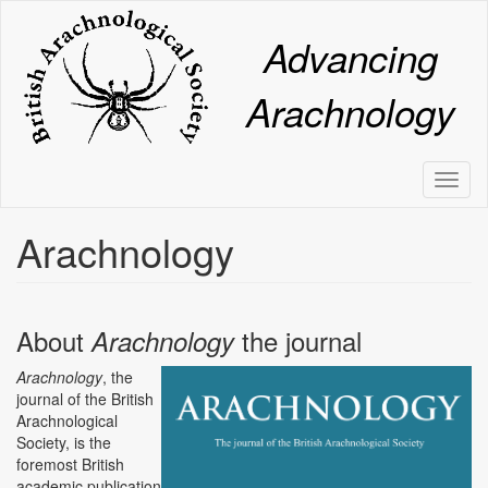
Skip
to
Advancing
main
content
Arachnology
Toggl
naviga
Arachnology
About
the journal
Arachnology
Arachnology
, the
journal of the British
Arachnological
Society, is the
foremost British
academic publication