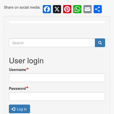
Facebook
X
Pinterest
WhatsA
Email
Sh
Share on social media:
Search
Search
User login
Username
Password
Log in