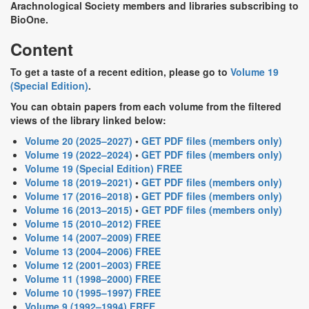
Arachnological Society members and libraries subscribing to
BioOne.
Content
To get a taste of a recent edition, please go to
Volume 19
(Special Edition)
.
You can obtain papers from each volume from the filtered
views of the library linked below:
Volume 20 (2025–2027)
•
GET PDF files (members only)
Volume 19 (2022–2024)
•
GET PDF files (members only)
Volume 19 (Special Edition) FREE
Volume 18 (2019–2021)
•
GET PDF files (members only)
Volume 17 (2016–2018)
•
GET PDF files (members only)
Volume 16 (2013–2015)
•
GET PDF files (members only)
Volume 15 (2010–2012) FREE
Volume 14 (2007–2009) FREE
Volume 13 (2004–2006) FREE
Volume 12 (2001–2003) FREE
Volume 11 (1998–2000) FREE
Volume 10 (1995–1997) FREE
Volume 9 (1992–1994) FREE