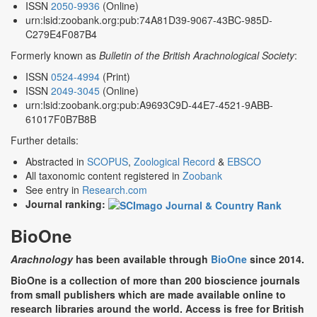
ISSN
2050-9936
(Online)
urn:lsid:zoobank.org:pub:74A81D39-9067-43BC-985D-
C279E4F087B4
Formerly known as
Bulletin of the British Arachnological Society
:
ISSN
0524-4994
(Print)
ISSN
2049-3045
(Online)
urn:lsid:zoobank.org:pub:A9693C9D-44E7-4521-9ABB-
61017F0B7B8B
Further details:
Abstracted in
SCOPUS
,
Zoological Record
&
EBSCO
All taxonomic content registered in
Zoobank
See entry in
Research.com
Journal ranking:
BioOne
Arachnology
has been available through
BioOne
since 2014.
BioOne is a collection of more than 200 bioscience journals
from small publishers which are made available online to
research libraries around the world. Access is free for British