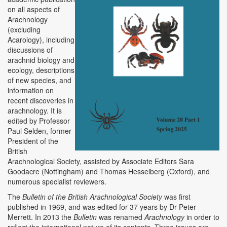
on all aspects of
Arachnology
(excluding
Acarology), including
discussions of
arachnid biology and
ecology, descriptions
of new species, and
information on
recent discoveries in
arachnology. It is
edited by Professor
Paul Selden, former
President of the
British
Arachnological Society, assisted by Associate Editors Sara
Goodacre (Nottingham) and Thomas Hesselberg (Oxford), and
numerous specialist reviewers.
The
Bulletin of the British Arachnological Society
was first
published in 1969, and was edited for 37 years by Dr Peter
Merrett. In 2013 the
Bulletin
was renamed
Arachnology
in order to