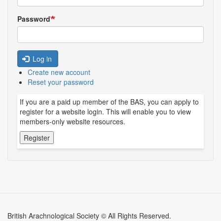
Password
Log in
Create new account
Reset your password
If you are a paid up member of the BAS, you can apply to
register for a website login. This will enable you to view
members-only website resources.
British Arachnological Society © All Rights Reserved.