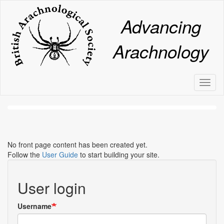
Skip
to
Advancing
main
content
Arachnology
Toggl
naviga
No front page content has been created yet.
Follow the
User Guide
to start building your site.
User login
Username