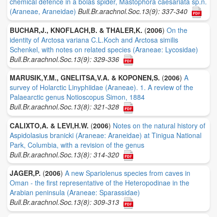
chemical defence in a bolas spider, Mastophora caesariata sp.n.
(Araneae, Araneidae)
Bull.Br.arachnol.Soc.13(9): 337-340
BUCHAR,J., KNOFLACH,B. & THALER,K.
(
2006
)
On the
identity of Arctosa variana C.L.Koch and Arctosa similis
Schenkel, with notes on related species (Araneae: Lycosidae)
Bull.Br.arachnol.Soc.13(9): 329-336
MARUSIK,Y.M., GNELITSA,V.A. & KOPONEN,S.
(
2006
)
A
survey of Holarctic Linyphiidae (Araneae). 1. A review of the
Palaearctic genus Notioscopus Simon, 1884
Bull.Br.arachnol.Soc.13(8): 321-328
CALIXTO,A. & LEVI,H.W.
(
2006
)
Notes on the natural history of
Aspidolasius branicki (Araneae: Araneidae) at Tinigua National
Park, Columbia, with a revision of the genus
Bull.Br.arachnol.Soc.13(8): 314-320
JAGER,P.
(
2006
)
A new Spariolenus species from caves in
Oman - the first representative of the Heteropodinae in the
Arabian peninsula (Araneae: Sparassidae)
Bull.Br.arachnol.Soc.13(8): 309-313