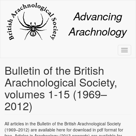
Skip
to
Advancing
main
content
Arachnology
Toggl
naviga
Bulletin of the British
Arachnological Society,
volumes 1-15 (1969–
2012)
All articles in the Bulletin of the British Arachnological Society
(1969–2012) are available here for download in pdf format for
free. Articles in Arachnology (2013 onwards) are available for