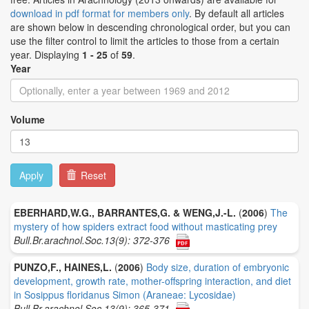
download in pdf format for members only
. By default all articles
are shown below in descending chronological order, but you can
use the filter control to limit the articles to those from a certain
year. Displaying
1 - 25
of
59
.
Year
Volume
Apply
Reset
EBERHARD,W.G., BARRANTES,G. & WENG,J.-L.
(
2006
)
The
mystery of how spiders extract food without masticating prey
Bull.Br.arachnol.Soc.13(9): 372-376
PUNZO,F., HAINES,L.
(
2006
)
Body size, duration of embryonic
development, growth rate, mother-offspring interaction, and diet
in Sosippus floridanus Simon (Araneae: Lycosidae)
Bull.Br.arachnol.Soc.13(9): 365-371