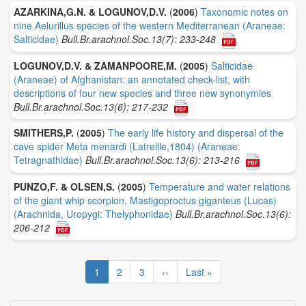
AZARKINA,G.N. & LOGUNOV,D.V.
(
2006
)
Taxonomic notes on
nine Aelurillus species of the western Mediterranean (Araneae:
Salticidae)
Bull.Br.arachnol.Soc.13(7): 233-248
LOGUNOV,D.V. & ZAMANPOORE,M.
(
2005
)
Salticidae
(Araneae) of Afghanistan: an annotated check-list, with
descriptions of four new species and three new synonymies
Bull.Br.arachnol.Soc.13(6): 217-232
SMITHERS,P.
(
2005
)
The early life history and dispersal of the
cave spider Meta menardi (Latreille,1804) (Araneae:
Tetragnathidae)
Bull.Br.arachnol.Soc.13(6): 213-216
PUNZO,F. & OLSEN,S.
(
2005
)
Temperature and water relations
of the giant whip scorpion, Mastigoproctus giganteus (Lucas)
(Arachnida, Uropygi: Thelyphonidae)
Bull.Br.arachnol.Soc.13(6):
206-212
Pagination
Current
1
Page
2
Page
3
Next
››
Last
Last »
page
page
page