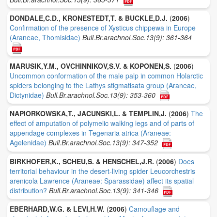
DONDALE,C.D., KRONESTEDT,T. & BUCKLE,D.J.
(
2006
)
Confirmation of the presence of Xysticus chippewa in Europe
(Araneae, Thomisidae)
Bull.Br.arachnol.Soc.13(9): 361-364
MARUSIK,Y.M., OVCHINNIKOV,S.V. & KOPONEN,S.
(
2006
)
Uncommon conformation of the male palp in common Holarctic
spiders belonging to the Lathys stigmatisata group (Araneae,
Dictynidae)
Bull.Br.arachnol.Soc.13(9): 353-360
NAPIORKOWSKA,T., JACUNSKI,L. & TEMPLIN,J.
(
2006
)
The
effect of amputation of polymelic walking legs and of parts of
appendage complexes in Tegenaria atrica (Araneae:
Agelenidae)
Bull.Br.arachnol.Soc.13(9): 347-352
BIRKHOFER,K., SCHEU,S. & HENSCHEL,J.R.
(
2006
)
Does
territorial behaviour in the desert-living spider Leucorchestris
arenicola Lawrence (Araneae: Sparassidae) affect its spatial
distribution?
Bull.Br.arachnol.Soc.13(9): 341-346
EBERHARD,W.G. & LEVI,H.W.
(
2006
)
Camouflage and