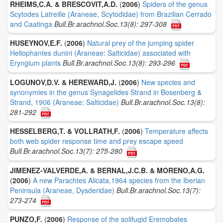
RHEIMS,C.A. & BRESCOVIT,A.D.
(
2006
)
Spiders of the genus
Scytodes Latreille (Araneae, Scytodidae) from Brazilian Cerrado
and Caatinga
Bull.Br.arachnol.Soc.13(8): 297-308
HUSEYNOV,E.F.
(
2006
)
Natural prey of the jumping spider
Heliophantes dunini (Araneae: Salticidae) associated with
Eryngium plants
Bull.Br.arachnol.Soc.13(8): 293-296
LOGUNOV,D.V. & HEREWARD,J.
(
2006
)
New species and
synonymies in the genus Synagelides Strand in Bosenberg &
Strand, 1906 (Araneae: Salticidae)
Bull.Br.arachnol.Soc.13(8):
281-292
HESSELBERG,T. & VOLLRATH,F.
(
2006
)
Temperature affects
both web spider response time and prey escape speed
Bull.Br.arachnol.Soc.13(7): 275-280
JIMENEZ-VALVERDE,A. & BERNAL,J.C.B. & MORENO,A.G.
(
2006
)
A new Parachtes Alicata,1964 species from the Iberian
Peninsula (Araneae, Dysderidae)
Bull.Br.arachnol.Soc.13(7):
273-274
PUNZO,F.
(
2006
)
Response of the solifugid Eremobates