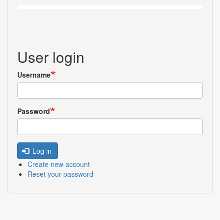
User login
Username
Password
Log in
Create new account
Reset your password