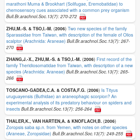
marathoni Muma & Brookhart (Solifugae, Eremobatidae) to
chemosensory cues associated with a common prey organism
Bull.Br.arachnol.Soc.13(7): 270-272
ZHU,M.-S. & TSO,I.-M.
(
2006
)
Two new species of the family
Sparassidae from Taiwan, with description of the female of Olios
scalptor (Arachnida: Araneae)
Bull.Br.arachnol.Soc.13(7): 267-
270
ZHANG,J.-X., ZHU,M.-S. & TSO,I.-M.
(
2006
)
First record of the
family Theridiosomatidae from Taiwan, with description of a new
species (Arachnida: Araneae)
Bull.Br.arachnol.Soc.13(7): 265-
266
TOSCANO-GADEA,C.A. & COSTA,F.G.
(
2006
)
Is Tityus
uruguayensis (Buthidae) an araneophagic scorpion? An
experimental analysis of its predatory behaviour on spiders and
insects
Bull.Br.arachnol.Soc.13(7): 256-264
THALER,K., VAN HARTEN,A. & KNOFLACH,B.
(
2006
)
Zoropsis saba sp.n. from Yemen, with notes on other species
(Araneae, Zoropsidae)
Bull.Br.arachnol.Soc.13(7): 249-255