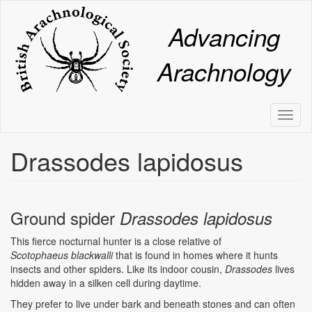
Skip
to
Advancing
main
content
Arachnology
Toggl
naviga
Drassodes lapidosus
Ground spider
Drassodes lapidosus
This fierce nocturnal hunter is a close relative of
Scotophaeus
blackwalli
that is found in homes where it hunts
insects and other spiders. Like its indoor cousin,
Drassodes
lives
hidden away in a silken cell during daytime.
They prefer to live under bark and beneath stones and can often