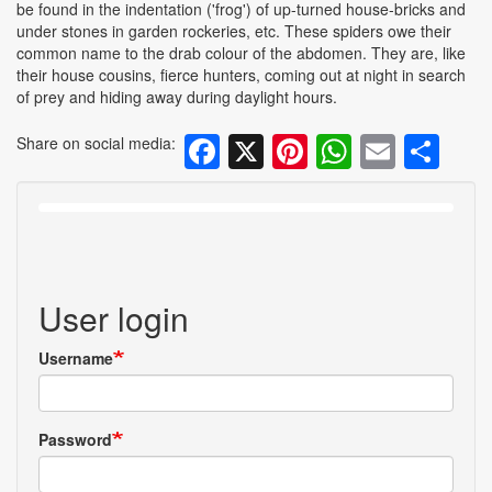
be found in the indentation ('frog') of up-turned house-bricks and
under stones in garden rockeries, etc. These spiders owe their
common name to the drab colour of the abdomen. They are, like
their house cousins, fierce hunters, coming out at night in search
of prey and hiding away during daylight hours.
Facebook
X
Pinterest
WhatsA
Email
Sh
Share on social media:
User login
Username
Password