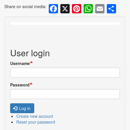
Facebook
X
Pinterest
WhatsA
Email
Sh
Share on social media:
User login
Username
Password
Log in
Create new account
Reset your password