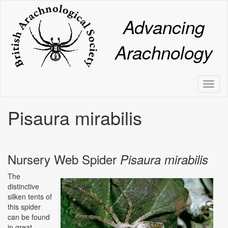
Skip
to
Advancing
main
content
Arachnology
Toggl
naviga
Pisaura mirabilis
Nursery Web Spider
Pisaura mirabilis
The
Image
distinctive
silken tents of
this spider
can be found
in great