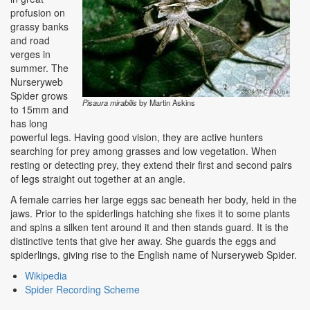
profusion on
grassy banks
and road
verges in
summer. The
Nurseryweb
Spider grows
Pisaura mirabilis
by Martin Askins
to 15mm and
has long
powerful legs. Having good vision, they are active hunters
searching for prey among grasses and low vegetation. When
resting or detecting prey, they extend their first and second pairs
of legs straight out together at an angle.
A female carries her large eggs sac beneath her body, held in the
jaws. Prior to the spiderlings hatching she fixes it to some plants
and spins a silken tent around it and then stands guard. It is the
distinctive tents that give her away. She guards the eggs and
spiderlings, giving rise to the English name of Nurseryweb Spider.
Wikipedia
Spider Recording Scheme