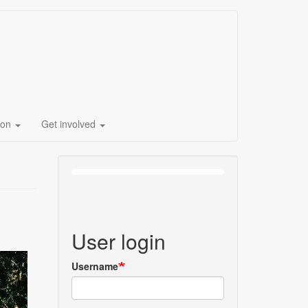
ion
Get involved
User login
Username