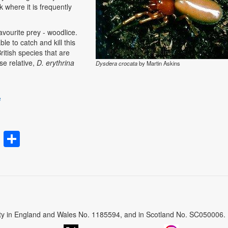
k where it is frequently
favourite prey - woodlice.
e to catch and kill this
itish species that are
ose relative,
D. erythrina
Dysdera crocata
by Martin Askins
e
rest
atsApp
Email
Share
arity in England and Wales No. 1185594, and in Scotland No. SC050006.