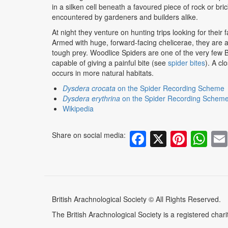
in a silken cell beneath a favoured piece of rock or bric
encountered by gardeners and builders alike.
At night they venture on hunting trips looking for their 
Armed with huge, forward-facing chelicerae, they are abl
tough prey. Woodlice Spiders are one of the very few Br
capable of giving a painful bite (see
spider bites
). A cl
occurs in more natural habitats.
Dysdera crocata
on the Spider Recording Scheme
Dysdera erythrina
on the Spider Recording Schem
W
ikipedia
Facebook
X
Pinte
Wh
Share on social media:
British Arachnological Society © All Rights Reserved.
The British Arachnological Society is a registered ch