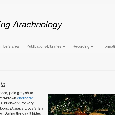
ing Arachnology
mbers area
Publications/Libraries
Recording
Informat
ta
pace, pale greyish to
Image
g red-brown
chelicerae
es, brickwork, rockery
ndoors.
Dysdera crocata
is a
ey. During the day it hides