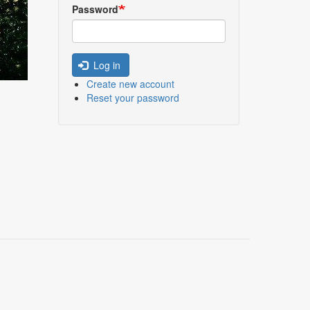
Password
Log in
Create new account
Reset your password