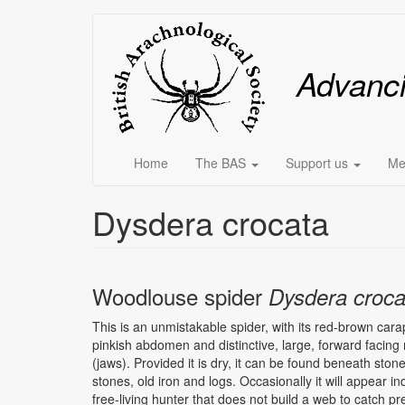
Skip
Main
to
main
menu
Advanc
content
Home
The BAS
Support us
Me
Dysdera crocata
Woodlouse spider
Dysdera croca
This is an unmistakable spider, with its red-brown cara
pinkish abdomen and distinctive, large, forward facin
(jaws). Provided it is dry, it can be found beneath ston
stones, old iron and logs. Occasionally it will appear i
free-living hunter that does not build a web to catch pr