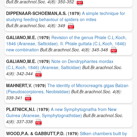
Bull.Br.arachnol.Soc. 4(8): 350-352
DIPPENAAR-SCHOEMAN,A.S.
(
1979
)
A simple technique for
studying feeding behaviour of spiders on mites
Bull.Br.arachnol.Soc. 4(8): 349
GALIANO,M.E.
(
1979
)
Revision of the genus Phiale C.L.Koch,
1846 (Araneae, Salticidae). II. Phiale guttata (C.L.Koch, 1846)
new combination
Bull.Br.arachnol.Soc. 4(8): 345-348
GALIANO,M.E.
(
1979
)
Note on Dendryphantes mordax
(C.L.Koch, 1846) (Araneae, Salticidae)
Bull.Br.arachnol.Soc.
4(8): 342-344
MAHNERT,V.
(
1979
)
The identity of Microcreagris gigas Balzan
(Pseudoscorpiones, Neobisiidae)
Bull.Br.arachnol.Soc. 4(8):
339-341
PLATNICK,N.I.
(
1979
)
A new Symphytognatha from New
Guinea (Araneae, Symphytognathidae)
Bull.Br.arachnol.Soc.
4(8): 337-338
WOOD,P.A. & GABBUTT,P.D.
(
1979
)
Silken chambers built by