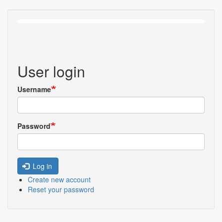
User login
Username
Password
Log in
Create new account
Reset your password