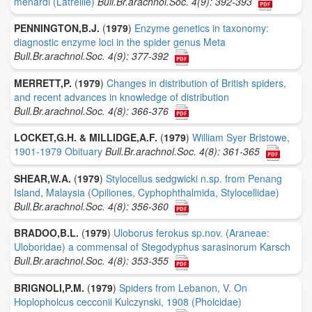
menardi (Latreille)
Bull.Br.arachnol.Soc. 4(9): 392-393
PENNINGTON,B.J.
(
1979
)
Enzyme genetics in taxonomy:
diagnostic enzyme loci in the spider genus Meta
Bull.Br.arachnol.Soc. 4(9): 377-392
MERRETT,P.
(
1979
)
Changes in distribution of British spiders,
and recent advances in knowledge of distribution
Bull.Br.arachnol.Soc. 4(8): 366-376
LOCKET,G.H. & MILLIDGE,A.F.
(
1979
)
William Syer Bristowe,
1901-1979 Obituary
Bull.Br.arachnol.Soc. 4(8): 361-365
SHEAR,W.A.
(
1979
)
Stylocellus sedgwicki n.sp. from Penang
Island, Malaysia (Opiliones, Cyphophthalmida, Stylocellidae)
Bull.Br.arachnol.Soc. 4(8): 356-360
BRADOO,B.L.
(
1979
)
Uloborus ferokus sp.nov. (Araneae:
Uloboridae) a commensal of Stegodyphus sarasinorum Karsch
Bull.Br.arachnol.Soc. 4(8): 353-355
BRIGNOLI,P.M.
(
1979
)
Spiders from Lebanon, V. On
Hoplopholcus cecconii Kulczynski, 1908 (Pholcidae)