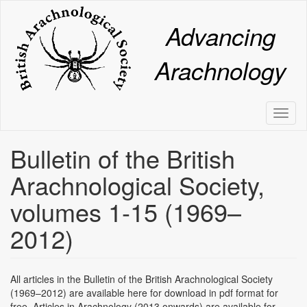
Skip
to
Advancing
main
content
Arachnology
Toggl
naviga
Bulletin of the British
Arachnological Society,
volumes 1-15 (1969–
2012)
All articles in the Bulletin of the British Arachnological Society
(1969–2012) are available here for download in pdf format for
free. Articles in Arachnology (2013 onwards) are available for