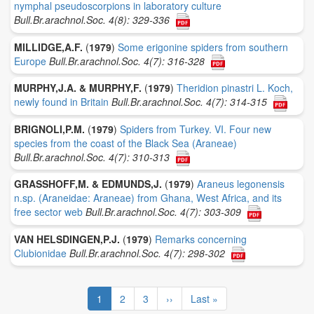
nymphal pseudoscorpions in laboratory culture
Bull.Br.arachnol.Soc. 4(8): 329-336
MILLIDGE,A.F.
(
1979
)
Some erigonine spiders from southern
Europe
Bull.Br.arachnol.Soc. 4(7): 316-328
MURPHY,J.A. & MURPHY,F.
(
1979
)
Theridion pinastri L. Koch,
newly found in Britain
Bull.Br.arachnol.Soc. 4(7): 314-315
BRIGNOLI,P.M.
(
1979
)
Spiders from Turkey. VI. Four new
species from the coast of the Black Sea (Araneae)
Bull.Br.arachnol.Soc. 4(7): 310-313
GRASSHOFF,M. & EDMUNDS,J.
(
1979
)
Araneus legonensis
n.sp. (Araneidae: Araneae) from Ghana, West Africa, and its
free sector web
Bull.Br.arachnol.Soc. 4(7): 303-309
VAN HELSDINGEN,P.J.
(
1979
)
Remarks concerning
Clubionidae
Bull.Br.arachnol.Soc. 4(7): 298-302
Pagination
Current
1
Page
2
Page
3
Next
››
Last
Last »
page
page
page