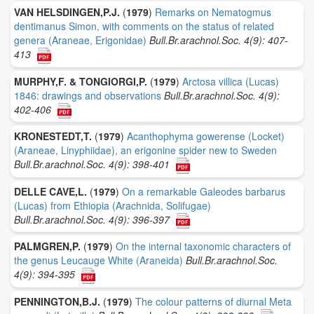
VAN HELSDINGEN,P.J.
(
1979
)
Remarks on Nematogmus
dentimanus Simon, with comments on the status of related
genera (Araneae, Erigonidae)
Bull.Br.arachnol.Soc. 4(9): 407-
413
MURPHY,F. & TONGIORGI,P.
(
1979
)
Arctosa villica (Lucas)
1846: drawings and observations
Bull.Br.arachnol.Soc. 4(9):
402-406
KRONESTEDT,T.
(
1979
)
Acanthophyma gowerense (Locket)
(Araneae, Linyphiidae), an erigonine spider new to Sweden
Bull.Br.arachnol.Soc. 4(9): 398-401
DELLE CAVE,L.
(
1979
)
On a remarkable Galeodes barbarus
(Lucas) from Ethiopia (Arachnida, Solifugae)
Bull.Br.arachnol.Soc. 4(9): 396-397
PALMGREN,P.
(
1979
)
On the internal taxonomic characters of
the genus Leucauge White (Araneida)
Bull.Br.arachnol.Soc.
4(9): 394-395
PENNINGTON,B.J.
(
1979
)
The colour patterns of diurnal Meta