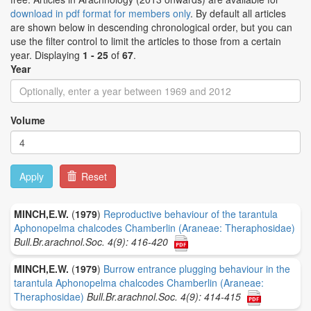
download in pdf format for members only
. By default all articles
are shown below in descending chronological order, but you can
use the filter control to limit the articles to those from a certain
year. Displaying
1 - 25
of
67
.
Year
Volume
Apply
Reset
MINCH,E.W.
(
1979
)
Reproductive behaviour of the tarantula
Aphonopelma chalcodes Chamberlin (Araneae: Theraphosidae)
Bull.Br.arachnol.Soc. 4(9): 416-420
MINCH,E.W.
(
1979
)
Burrow entrance plugging behaviour in the
tarantula Aphonopelma chalcodes Chamberlin (Araneae:
Theraphosidae)
Bull.Br.arachnol.Soc. 4(9): 414-415