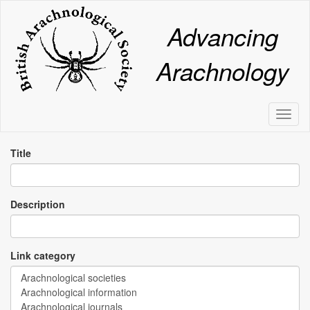
Skip
to
Advancing
main
content
Arachnology
Toggl
naviga
Title
Description
Link category