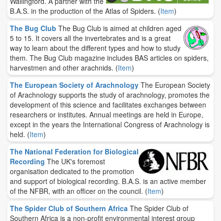
Wallingford. A partner with the
B.A.S. in the production of the Atlas of Spiders.
(
Item
)
The Bug Club
The Bug Club is aimed at children aged
5 to 15. It covers all the invertebrates and is a great
way to learn about the different types and how to study
them. The Bug Club magazine includes BAS articles on spiders,
harvestmen and other arachnids.
(
Item
)
The European Society of Arachnology
The European Society
of Arachnology supports the study of arachnology, promotes the
development of this science and facilitates exchanges between
researchers or institutes. Annual meetings are held in Europe,
except in the years the International Congress of Arachnology is
held.
(
Item
)
The National Federation for Biological
Recording
The UK's foremost
organisation dedicated to the promotion
and support of biological recording. B.A.S. is an active member
of the NFBR, with an officer on the council.
(
Item
)
The Spider Club of Southern Africa
The Spider Club of
Southern Africa is a non-profit environmental interest group