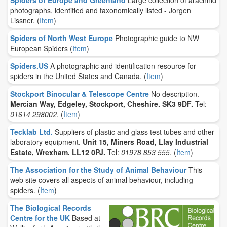
Spiders of Europe and Greenland
Large collection of arachnid
photographs, identified and taxonomically listed - Jorgen
Lissner.
(
Item
)
Spiders of North West Europe
Photographic guide to NW
European Spiders
(
Item
)
Spiders.US
A photographic and identification resource for
spiders in the United States and Canada.
(
Item
)
Stockport Binocular & Telescope Centre
No description.
Mercian Way, Edgeley, Stockport, Cheshire. SK3 9DF.
Tel:
01614 298002
.
(
Item
)
Tecklab Ltd.
Suppliers of plastic and glass test tubes and other
laboratory equipment.
Unit 15, Miners Road, Llay Industrial
Estate, Wrexham. LL12 0PJ.
Tel:
01978 853 555
.
(
Item
)
The Association for the Study of Animal Behaviour
This
web site covers all aspects of animal behaviour, including
spiders.
(
Item
)
The Biological Records
Centre for the UK
Based at