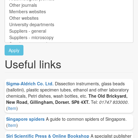
Apply
Useful links
Sigma-Aldrich Co. Ltd.
Dissection instruments, glass beads
(ballotini), plastic specimen tubes, ethanol and other laboratory
chemicals, Petri dishes, wash bottles, etc.
The Old Brickyard,
New Road, Gillingham, Dorset. SP8 4XT.
Tel:
01747 833000
.
(
Item
)
Singapore spiders
A guide to common spiders of Singapore.
(
Item
)
Siri Scientific Press & Online Bookshop
A specialist publisher