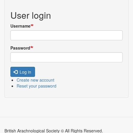
User login
Username
Password
Log in
Create new account
Reset your password
British Arachnological Society © All Rights Reserved.