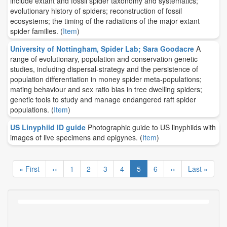
include extant and fossil spider taxonomy and systematics;
evolutionary history of spiders; reconstruction of fossil
ecosystems; the timing of the radiations of the major extant
spider families.
(
Item
)
University of Nottingham, Spider Lab; Sara Goodacre
A
range of evolutionary, population and conservation genetic
studies, including dispersal-strategy and the persistence of
population differentiation in money spider meta-populations;
mating behaviour and sex ratio bias in tree dwelling spiders;
genetic tools to study and manage endangered raft spider
populations.
(
Item
)
US Linyphiid ID guide
Photographic guide to US linyphiids with
images of live specimens and epigynes.
(
Item
)
Pagination
First
« First
Previous
‹‹
Page
1
Page
2
Page
3
Page
4
Current
5
Page
6
Next
››
Last
Last »
page
page
page
page
page