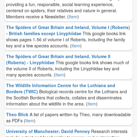
providing a fun, responsible, social learning experience,
centered on spiders, their relatives and nature in general.
Members receive a Newsletter.
(
Item
)
The Spiders of Great Britain and Ireland, Volume I (Roberts)
- British families except Linyphiidae
This google books link
shows pages 1-56 of volume I of Roberts, including the family
key and a few species accounts.
(
Item
)
The Spiders of Great Britain and Ireland, Volume II
(Roberts) - Linyphiidae
This google books link shows much of
the volume II of Roberts, including the Linyphiidae key and
many species accounts.
(
Item
)
The Wildlife Information Centre for the Lothians and
Borders (TWIC)
Biological records centre for the Lothians and
the Scottish Borders that collects, collates and disseminates
information about the wildlife in the area.
(
Item
)
Theo Blick
A list of papers written by Theo, many downloadable
as PDFs
(
Item
)
University of Manchester; David Penney
Research interests