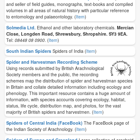
and seller of field guides, monographs, text-books and compiled
volumes in all areas of natural history with particular reference
to entomology and palaeontology.
(
Item
)
Solmedia Ltd.
Ethanol and other laboratory chemicals.
Mercian
Close, Longden Road, Shrewsbury, Shropshire. SY3 9EA.
Tel:
08448 08 0900
.
(
Item
)
South Indian Spiders
Spiders of India
(
Item
)
Spider and Harvestman Recording Scheme
Using records submitted by British Arachnological
Society members and the public, the recording
schemes map the distribution of spider and harvestman species
in Britain and collate detailed information including ecology and
phenology. This important resource contains a huge amount of
information, with species accounts covering ecology, habitat,
status, life cycle, distribution map, and photos, for the vast
majority of British spiders and harvestmen.
(
Item
)
Spiders of Central India (FaceBook)
The FaceBook page of
the Indian Society of Arachnology.
(
Item
)