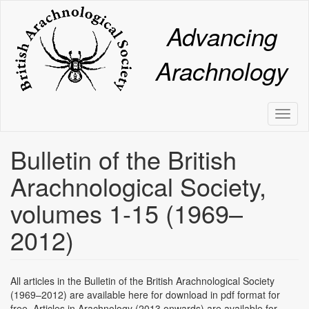
Skip
to
Advancing
main
content
Arachnology
Toggl
naviga
Bulletin of the British
Arachnological Society,
volumes 1-15 (1969–
2012)
All articles in the Bulletin of the British Arachnological Society
(1969–2012) are available here for download in pdf format for
free. Articles in Arachnology (2013 onwards) are available for