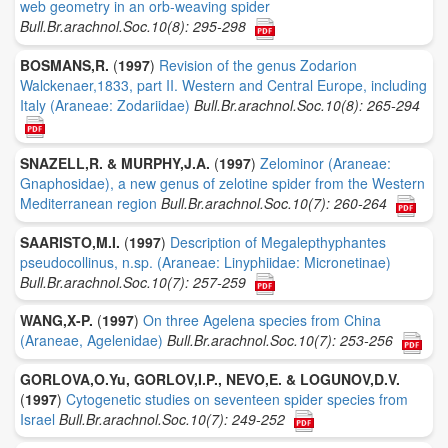
web geometry in an orb-weaving spider
Bull.Br.arachnol.Soc.10(8): 295-298
BOSMANS,R.
(
1997
)
Revision of the genus Zodarion
Walckenaer,1833, part II. Western and Central Europe, including
Italy (Araneae: Zodariidae)
Bull.Br.arachnol.Soc.10(8): 265-294
SNAZELL,R. & MURPHY,J.A.
(
1997
)
Zelominor (Araneae:
Gnaphosidae), a new genus of zelotine spider from the Western
Mediterranean region
Bull.Br.arachnol.Soc.10(7): 260-264
SAARISTO,M.I.
(
1997
)
Description of Megalepthyphantes
pseudocollinus, n.sp. (Araneae: Linyphiidae: Micronetinae)
Bull.Br.arachnol.Soc.10(7): 257-259
WANG,X-P.
(
1997
)
On three Agelena species from China
(Araneae, Agelenidae)
Bull.Br.arachnol.Soc.10(7): 253-256
GORLOVA,O.Yu, GORLOV,I.P., NEVO,E. & LOGUNOV,D.V.
(
1997
)
Cytogenetic studies on seventeen spider species from
Israel
Bull.Br.arachnol.Soc.10(7): 249-252