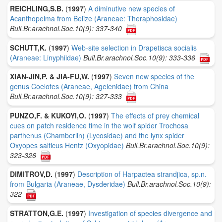
REICHLING,S.B.
(
1997
)
A diminutive new species of
Acanthopelma from Belize (Araneae: Theraphosidae)
Bull.Br.arachnol.Soc.10(9): 337-340
SCHUTT,K.
(
1997
)
Web-site selection in Drapetisca socialis
(Araneae: Linyphiidae)
Bull.Br.arachnol.Soc.10(9): 333-336
XIAN-JIN,P. & JIA-FU,W.
(
1997
)
Seven new species of the
genus Coelotes (Araneae, Agelenidae) from China
Bull.Br.arachnol.Soc.10(9): 327-333
PUNZO,F. & KUKOYI,O.
(
1997
)
The effects of prey chemical
cues on patch residence time in the wolf spider Trochosa
parthenus (Chamberlin) (Lycosidae) and the lynx spider
Oxyopes salticus Hentz (Oxyopidae)
Bull.Br.arachnol.Soc.10(9):
323-326
DIMITROV,D.
(
1997
)
Description of Harpactea strandjica, sp.n.
from Bulgaria (Araneae, Dysderidae)
Bull.Br.arachnol.Soc.10(9):
322
STRATTON,G.E.
(
1997
)
Investigation of species divergence and