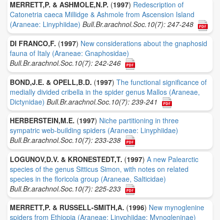
MERRETT,P. & ASHMOLE,N.P.
(
1997
)
Redescription of
Catonetria caeca Millidge & Ashmole from Ascension Island
(Araneae: Linyphiidae)
Bull.Br.arachnol.Soc.10(7): 247-248
DI FRANCO,F.
(
1997
)
New considerations about the gnaphosid
fauna of Italy (Araneae: Gnaphosidae)
Bull.Br.arachnol.Soc.10(7): 242-246
BOND,J.E. & OPELL,B.D.
(
1997
)
The functional significance of
medially divided cribella in the spider genus Mallos (Araneae,
Dictynidae)
Bull.Br.arachnol.Soc.10(7): 239-241
HERBERSTEIN,M.E.
(
1997
)
Niche partitioning in three
sympatric web-building spiders (Araneae: Linyphiidae)
Bull.Br.arachnol.Soc.10(7): 233-238
LOGUNOV,D.V. & KRONESTEDT,T.
(
1997
)
A new Palearctic
species of the genus Sitticus Simon, with notes on related
species in the floricola group (Araneae, Salticidae)
Bull.Br.arachnol.Soc.10(7): 225-233
MERRETT,P. & RUSSELL-SMITH,A.
(
1996
)
New mynoglenine
spiders from Ethiopia (Araneae: Linyphiidae: Mynogleninae)