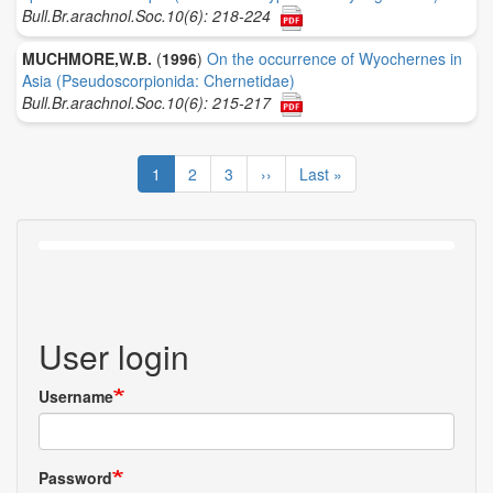
Bull.Br.arachnol.Soc.10(6): 218-224
MUCHMORE,W.B.
(
1996
)
On the occurrence of Wyochernes in
Asia (Pseudoscorpionida: Chernetidae)
Bull.Br.arachnol.Soc.10(6): 215-217
Pagination
Current
1
Page
2
Page
3
Next
››
Last
Last »
page
page
page
User login
Username
Password