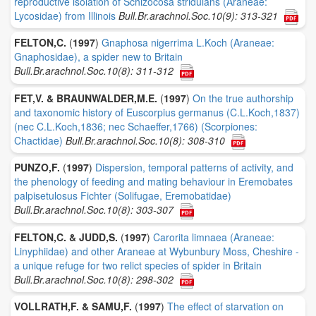
reproductive isolation of Schizocosa stridulans (Araneae:
Lycosidae) from Illinois
Bull.Br.arachnol.Soc.10(9): 313-321
FELTON,C.
(
1997
)
Gnaphosa nigerrima L.Koch (Araneae:
Gnaphosidae), a spider new to Britain
Bull.Br.arachnol.Soc.10(8): 311-312
FET,V. & BRAUNWALDER,M.E.
(
1997
)
On the true authorship
and taxonomic history of Euscorpius germanus (C.L.Koch,1837)
(nec C.L.Koch,1836; nec Schaeffer,1766) (Scorpiones:
Chactidae)
Bull.Br.arachnol.Soc.10(8): 308-310
PUNZO,F.
(
1997
)
Dispersion, temporal patterns of activity, and
the phenology of feeding and mating behaviour in Eremobates
palpisetulosus Fichter (Solifugae, Eremobatidae)
Bull.Br.arachnol.Soc.10(8): 303-307
FELTON,C. & JUDD,S.
(
1997
)
Carorita limnaea (Araneae:
Linyphiidae) and other Araneae at Wybunbury Moss, Cheshire -
a unique refuge for two relict species of spider in Britain
Bull.Br.arachnol.Soc.10(8): 298-302
VOLLRATH,F. & SAMU,F.
(
1997
)
The effect of starvation on