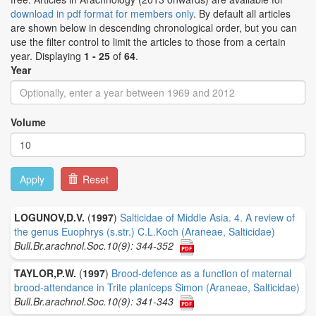
download in pdf format for members only
. By default all articles
are shown below in descending chronological order, but you can
use the filter control to limit the articles to those from a certain
year. Displaying
1 - 25
of
64
.
Year
Volume
Apply
Reset
LOGUNOV,D.V.
(
1997
)
Salticidae of Middle Asia. 4. A review of
the genus Euophrys (s.str.) C.L.Koch (Araneae, Salticidae)
Bull.Br.arachnol.Soc.10(9): 344-352
TAYLOR,P.W.
(
1997
)
Brood-defence as a function of maternal
brood-attendance in Trite planiceps Simon (Araneae, Salticidae)
Bull.Br.arachnol.Soc.10(9): 341-343