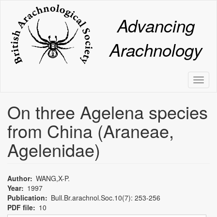
Skip
to
Advancing
main
content
Arachnology
Toggl
naviga
On three Agelena species
from China (Araneae,
Agelenidae)
Author
WANG,X-P.
Year
1997
Publication
Bull.Br.arachnol.Soc.10(7): 253-256
PDF file
10