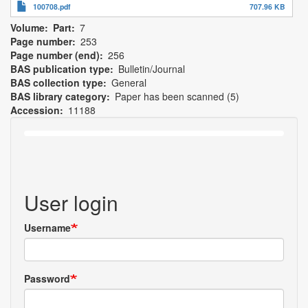
100708.pdf
707.96 KB
Volume
Part
7
Page number
253
Page number (end)
256
BAS publication type
Bulletin/Journal
BAS collection type
General
BAS library category
Paper has been scanned (5)
Accession
11188
User login
Username
Password