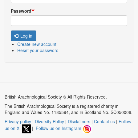
Password
Log in
Create new account
Reset your password
British Arachnological Society © All Rights Reserved.
The British Arachnological Society is a registered charity in
England and Wales No. 1185594, and in Scotland No. SC050006.
Privacy policy
|
Diversity Policy
|
Disclaimers
|
Contact us
|
Follow
us on X
|
Follow us on Instagram