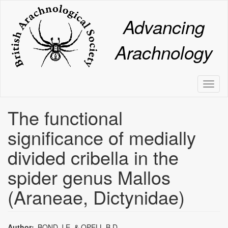
Skip
to
Advancing
main
content
Arachnology
Toggl
naviga
The functional
significance of medially
divided cribella in the
spider genus Mallos
(Araneae, Dictynidae)
Author
BOND,J.E. & OPELL,B.D.