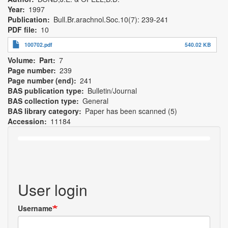
Year
1997
Publication
Bull.Br.arachnol.Soc.10(7): 239-241
PDF file
10
100702.pdf
540.02 KB
Volume
Part
7
Page number
239
Page number (end)
241
BAS publication type
Bulletin/Journal
BAS collection type
General
BAS library category
Paper has been scanned (5)
Accession
11184
User login
Username