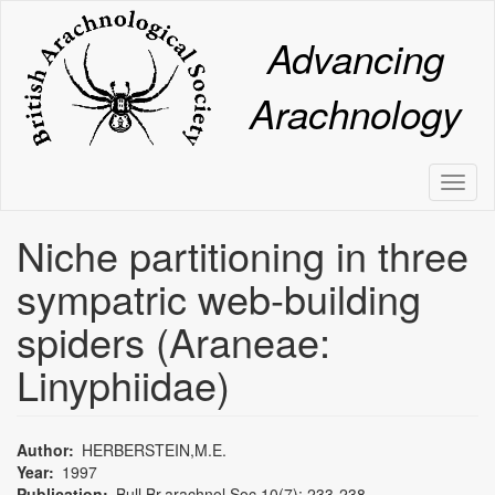
Skip
to
Advancing
main
content
Arachnology
Toggl
naviga
Niche partitioning in three
sympatric web-building
spiders (Araneae:
Linyphiidae)
Author
HERBERSTEIN,M.E.
Year
1997
Publication
Bull.Br.arachnol.Soc.10(7): 233-238