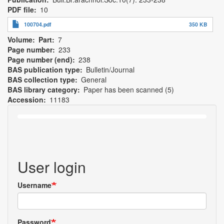
PDF file
10
100704.pdf
350 KB
Volume
Part
7
Page number
233
Page number (end)
238
BAS publication type
Bulletin/Journal
BAS collection type
General
BAS library category
Paper has been scanned (5)
Accession
11183
User login
Username
Password