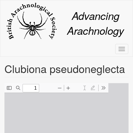
Skip
to
Advancing
main
content
Arachnology
Toggl
naviga
Clubiona pseudoneglecta