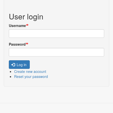
User login
Username
Password
Log in
Create new account
Reset your password