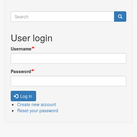
Search
Search
User login
Username
Password
Log in
Create new account
Reset your password