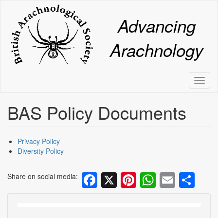
Skip
to
Advancing
main
content
Arachnology
Toggl
naviga
BAS Policy Documents
Privacy Policy
Diversity Policy
Facebook
X
Pinterest
WhatsA
Email
Sh
Share on social media: