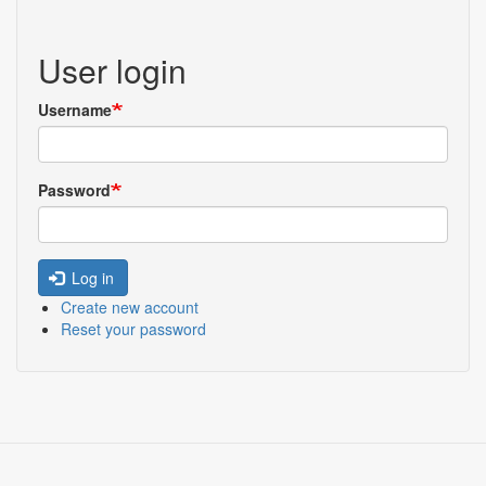
User login
Username
Password
Log in
Create new account
Reset your password