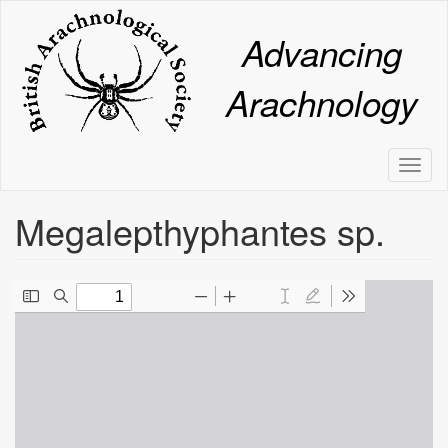
Skip
to
Advancing
main
content
Arachnology
Toggl
naviga
Megalepthyphantes sp.