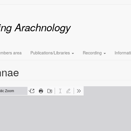
ing Arachnology
mbers area
Publications/Libraries
Recording
Informat
nnae