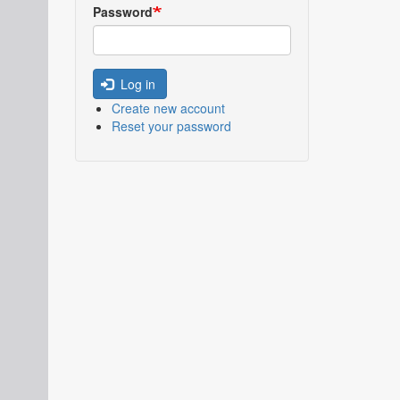
Password
Log in
Create new account
Reset your password