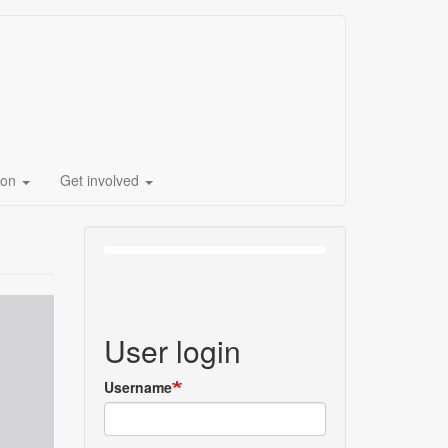
ion
Get involved
User login
Username