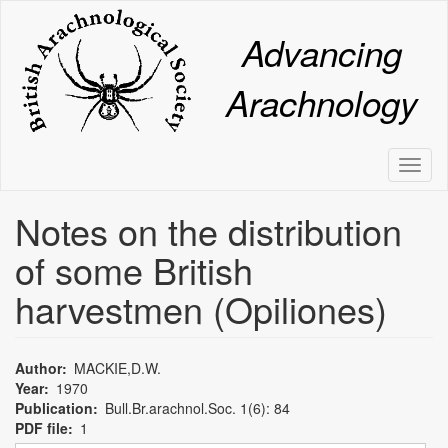
Skip
to
Advancing
main
content
Arachnology
Toggl
naviga
Notes on the distribution
of some British
harvestmen (Opiliones)
Author
MACKIE,D.W.
Year
1970
Publication
Bull.Br.arachnol.Soc. 1(6): 84
PDF file
1