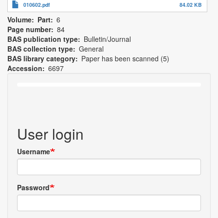
010602.pdf
84.02 KB
Volume
Part
6
Page number
84
BAS publication type
Bulletin/Journal
BAS collection type
General
BAS library category
Paper has been scanned (5)
Accession
6697
User login
Username
Password