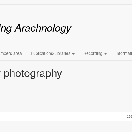
ing Arachnology
mbers area
Publications/Libraries
Recording
Informat
er photography
286