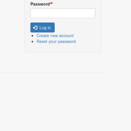
Password
Log in
Create new account
Reset your password