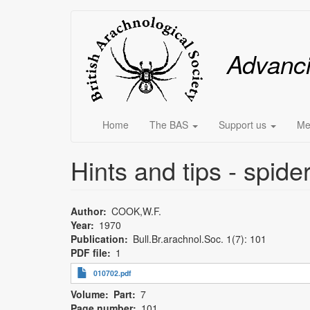
Skip
Main
to
main
menu
Advanc
content
Home
The BAS
Support us
Me
Hints and tips - spid
Author
COOK,W.F.
Year
1970
Publication
Bull.Br.arachnol.Soc. 1(7): 101
PDF file
1
010702.pdf
Volume
Part
7
Page number
101