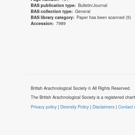
BAS publication type
Bulletin/Journal
BAS collection type
General
BAS library category
Paper has been scanned (5)
Accession
7989
British Arachnological Society © All Rights Reserved.
The British Arachnological Society is a registered ch
Privacy policy
|
Diversity Policy
|
Disclaimers
|
Contact 