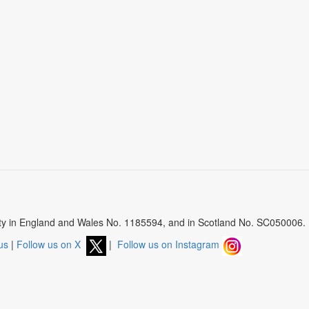
arity in England and Wales No. 1185594, and in Scotland No. SC050006.
us
|
Follow us on X
|
Follow us on Instagram