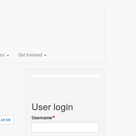
ion
Get involved
User login
Username
.59 KB