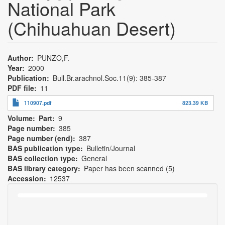
National Park
(Chihuahuan Desert)
Author
PUNZO,F.
Year
2000
Publication
Bull.Br.arachnol.Soc.11(9): 385-387
PDF file
11
110907.pdf
823.39 KB
Volume
Part
9
Page number
385
Page number (end)
387
BAS publication type
Bulletin/Journal
BAS collection type
General
BAS library category
Paper has been scanned (5)
Accession
12537