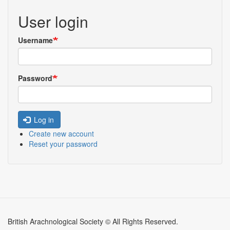
User login
Username
Password
Log in
Create new account
Reset your password
British Arachnological Society © All Rights Reserved.