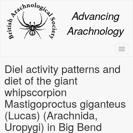
Skip
to
Advancing
main
content
Arachnology
Toggl
naviga
Diel activity patterns and
diet of the giant
whipscorpion
Mastigoproctus giganteus
(Lucas) (Arachnida,
Uropygi) in Big Bend