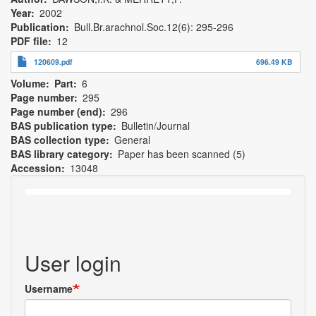
Year
2002
Publication
Bull.Br.arachnol.Soc.12(6): 295-296
PDF file
12
120609.pdf
696.49 KB
Volume
Part
6
Page number
295
Page number (end)
296
BAS publication type
Bulletin/Journal
BAS collection type
General
BAS library category
Paper has been scanned (5)
Accession
13048
User login
Username