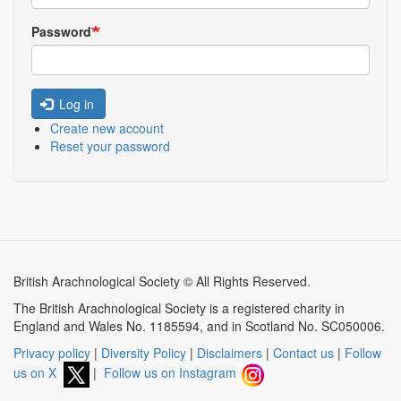
Password
Log in
Create new account
Reset your password
British Arachnological Society © All Rights Reserved.
The British Arachnological Society is a registered charity in
England and Wales No. 1185594, and in Scotland No. SC050006.
Privacy policy
|
Diversity Policy
|
Disclaimers
|
Contact us
|
Follow
us on X
|
Follow us on Instagram