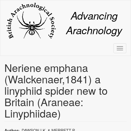
Skip
to
Advancing
main
content
Arachnology
Toggl
naviga
Neriene emphana
(Walckenaer,1841) a
linyphiid spider new to
Britain (Araneae:
Linyphiidae)
Author
DAWSON,I.K. & MERRETT,P.