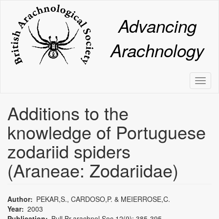
Skip
to
Advancing
main
content
Arachnology
Toggl
naviga
Additions to the
knowledge of Portuguese
zodariid spiders
(Araneae: Zodariidae)
Author
PEKAR,S., CARDOSO,P. & MEIERROSE,C.
Year
2003
Publication
Bull.Br.arachnol.Soc.12(9): 385-395