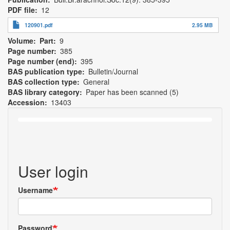
PDF file
12
120901.pdf
2.95 MB
Volume
Part
9
Page number
385
Page number (end)
395
BAS publication type
Bulletin/Journal
BAS collection type
General
BAS library category
Paper has been scanned (5)
Accession
13403
User login
Username
Password