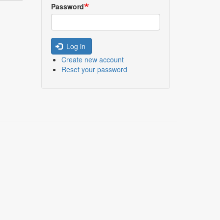
Password
Log in
Create new account
Reset your password