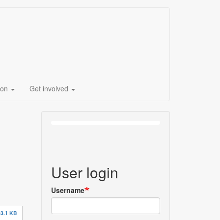
ion
Get involved
User login
Username
3.1 KB