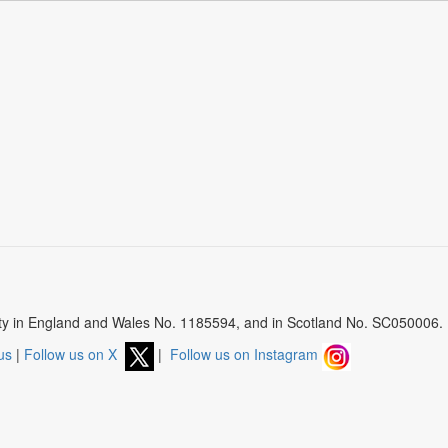
arity in England and Wales No. 1185594, and in Scotland No. SC050006.
us
|
Follow us on X
|
Follow us on Instagram