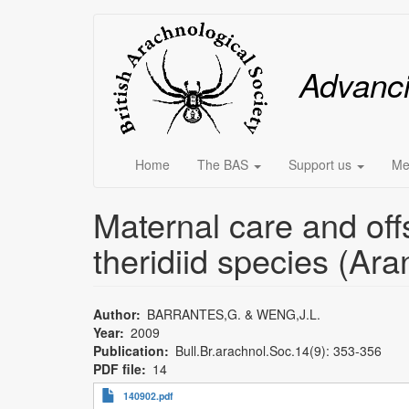
Skip
Main
to
main
menu
Advanc
content
Home
The BAS
Support us
Me
Maternal care and off
theridiid species (Ara
Author
BARRANTES,G. & WENG,J.L.
Year
2009
Publication
Bull.Br.arachnol.Soc.14(9): 353-356
PDF file
14
140902.pdf