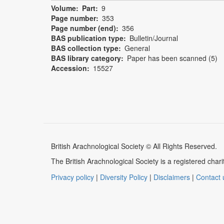
Volume
Part
9
Page number
353
Page number (end)
356
BAS publication type
Bulletin/Journal
BAS collection type
General
BAS library category
Paper has been scanned (5)
Accession
15527
British Arachnological Society © All Rights Reserved.
The British Arachnological Society is a registered ch
Privacy policy
|
Diversity Policy
|
Disclaimers
|
Contact 