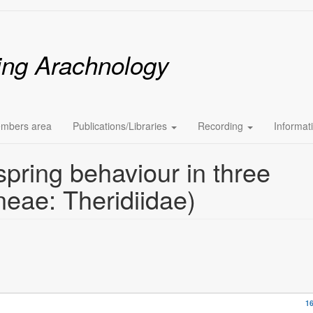
ing Arachnology
mbers area
Publications/Libraries
Recording
Informat
spring behaviour in three
neae: Theridiidae)
16