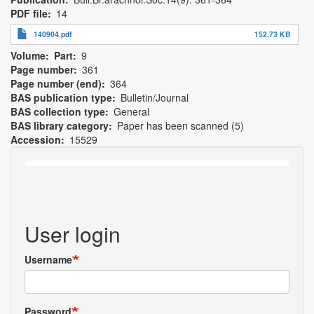
PDF file
14
140904.pdf
152.73 KB
Volume
Part
9
Page number
361
Page number (end)
364
BAS publication type
Bulletin/Journal
BAS collection type
General
BAS library category
Paper has been scanned (5)
Accession
15529
User login
Username
Password