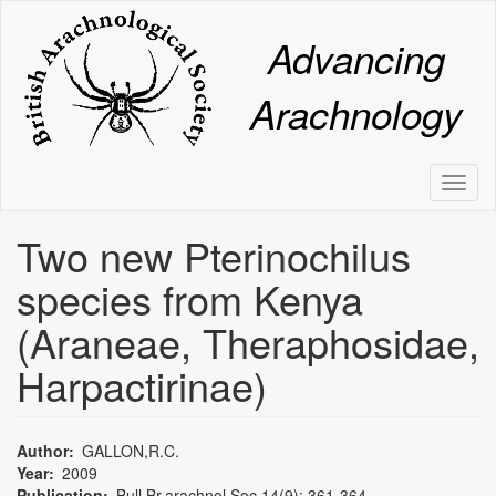
Skip
to
Advancing
main
content
Arachnology
Toggl
naviga
Two new Pterinochilus
species from Kenya
(Araneae, Theraphosidae,
Harpactirinae)
Author
GALLON,R.C.
Year
2009
Publication
Bull.Br.arachnol.Soc.14(9): 361-364