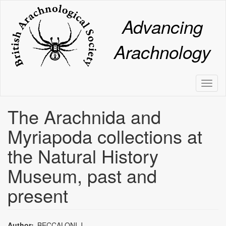
Skip
to
Advancing
main
content
Arachnology
Toggl
naviga
The Arachnida and
Myriapoda collections at
the Natural History
Museum, past and
present
Author
BECCALONI,J.