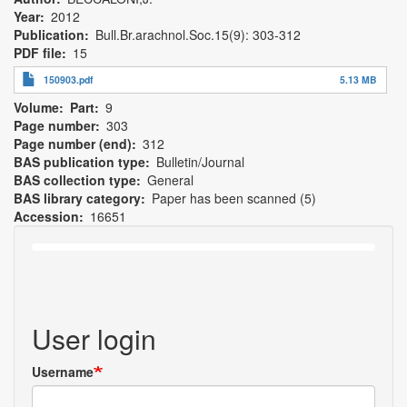
Year
2012
Publication
Bull.Br.arachnol.Soc.15(9): 303-312
PDF file
15
150903.pdf
5.13 MB
Volume
Part
9
Page number
303
Page number (end)
312
BAS publication type
Bulletin/Journal
BAS collection type
General
BAS library category
Paper has been scanned (5)
Accession
16651
User login
Username