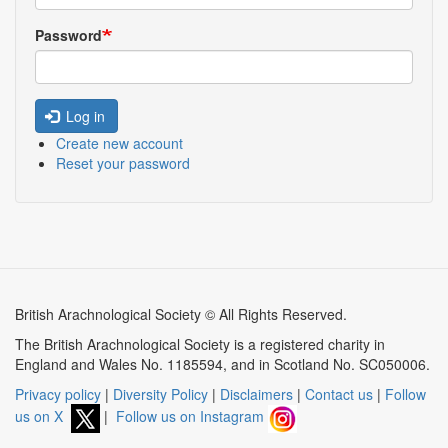
Password
Log in
Create new account
Reset your password
British Arachnological Society © All Rights Reserved.
The British Arachnological Society is a registered charity in
England and Wales No. 1185594, and in Scotland No. SC050006.
Privacy policy
|
Diversity Policy
|
Disclaimers
|
Contact us
|
Follow
us on X
|
Follow us on Instagram