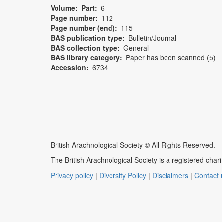
Volume
Part
6
Page number
112
Page number (end)
115
BAS publication type
Bulletin/Journal
BAS collection type
General
BAS library category
Paper has been scanned (5)
Accession
6734
British Arachnological Society © All Rights Reserved.
The British Arachnological Society is a registered ch
Privacy policy
|
Diversity Policy
|
Disclaimers
|
Contact 