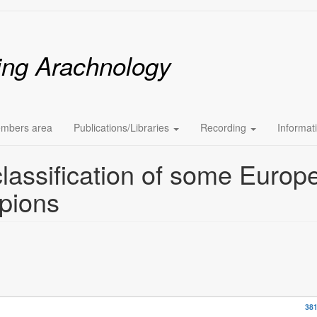
ing Arachnology
mbers area
Publications/Libraries
Recording
Informat
lassification of some Europ
pions
381