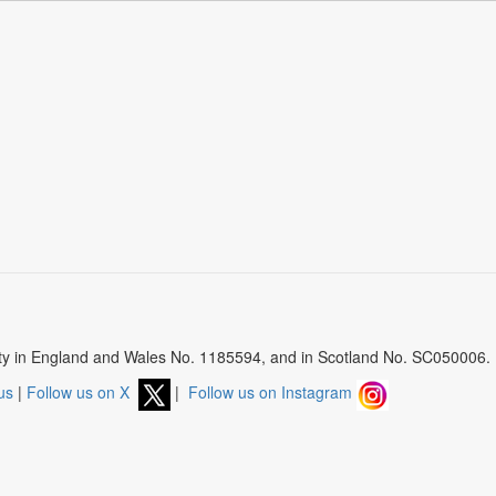
arity in England and Wales No. 1185594, and in Scotland No. SC050006.
us
|
Follow us on X
|
Follow us on Instagram