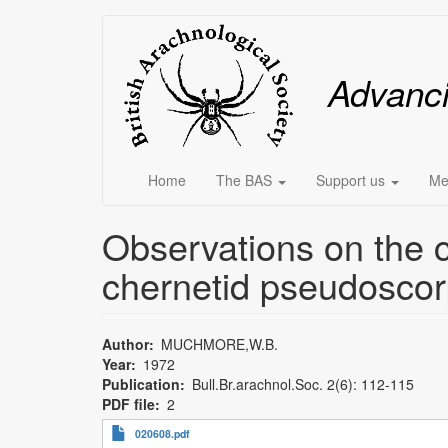
Skip
Main
to
main
menu
Advanc
content
Home
The BAS
Support us
Me
Observations on the c
chernetid pseudoscor
Author
MUCHMORE,W.B.
Year
1972
Publication
Bull.Br.arachnol.Soc. 2(6): 112-115
PDF file
2
020608.pdf