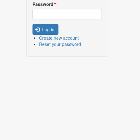
Password
Log in
Create new account
Reset your password