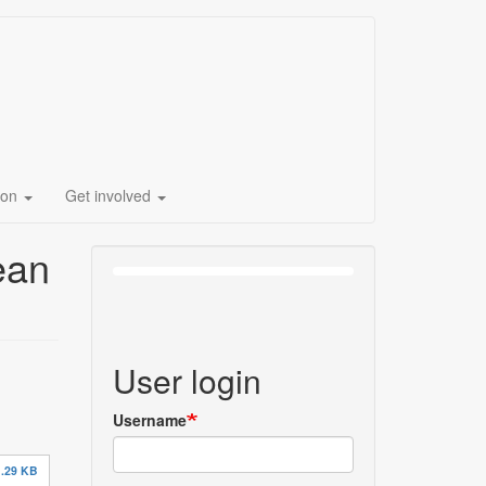
ion
Get involved
ean
User login
Username
.29 KB