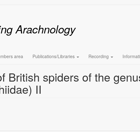
ing Arachnology
mbers area
Publications/Libraries
Recording
Informat
f British spiders of the genu
iidae) II