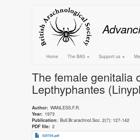
Skip
Main
to
main
menu
Advanc
content
Home
The BAS
Support us
Me
The female genitalia o
Lepthyphantes (Linyph
Author
WANLESS,F.R.
Year
1973
Publication
Bull.Br.arachnol.Soc. 2(7): 127-142
PDF file
2
020704.pdf