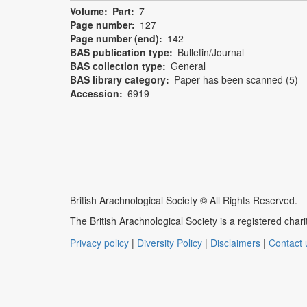
Volume
Part
7
Page number
127
Page number (end)
142
BAS publication type
Bulletin/Journal
BAS collection type
General
BAS library category
Paper has been scanned (5)
Accession
6919
British Arachnological Society © All Rights Reserved.
The British Arachnological Society is a registered ch
Privacy policy
|
Diversity Policy
|
Disclaimers
|
Contact 