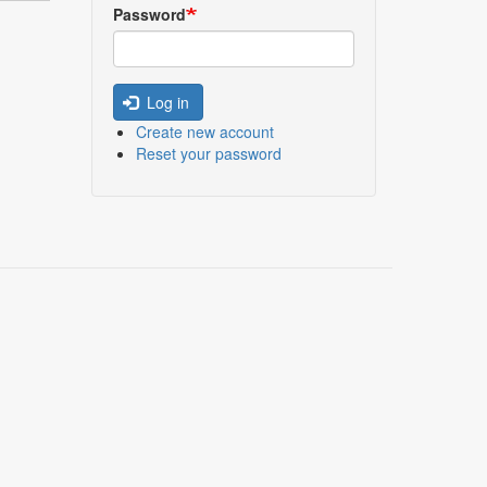
Password
Log in
Create new account
Reset your password