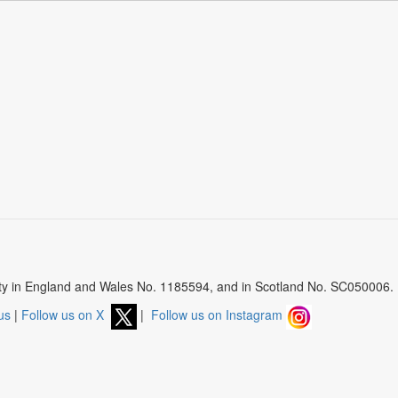
arity in England and Wales No. 1185594, and in Scotland No. SC050006.
us
|
Follow us on X
|
Follow us on Instagram