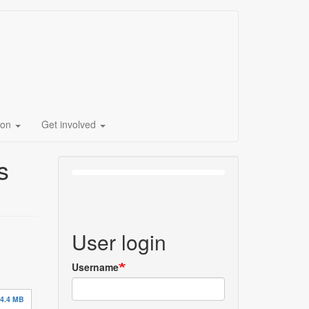
ion
Get involved
s
User login
Username
4.4 MB