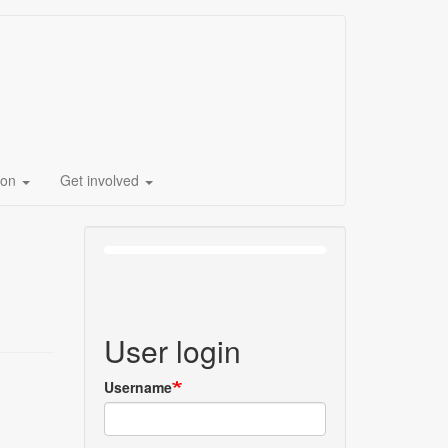
ion
Get involved
User login
Username