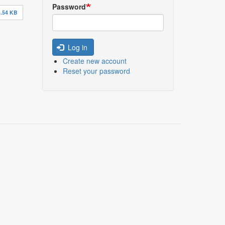
Password
.54 KB
Log in
Create new account
Reset your password