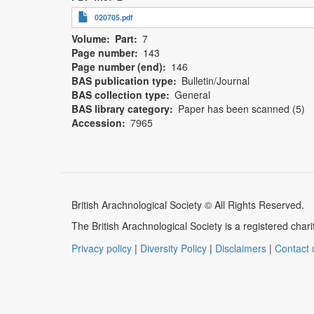
020705.pdf
Volume
Part
7
Page number
143
Page number (end)
146
BAS publication type
Bulletin/Journal
BAS collection type
General
BAS library category
Paper has been scanned (5)
Accession
7965
British Arachnological Society © All Rights Reserved.
The British Arachnological Society is a registered ch
Privacy policy
|
Diversity Policy
|
Disclaimers
|
Contact 