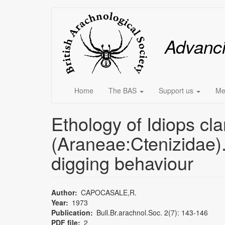
Skip
Main
to
main
menu
Advanc
content
Home
The BAS
Support us
Me
Ethology of Idiops cla
(Araneae:Ctenizidae).
digging behaviour
Author
CAPOCASALE,R.
Year
1973
Publication
Bull.Br.arachnol.Soc. 2(7): 143-146
PDF file
2