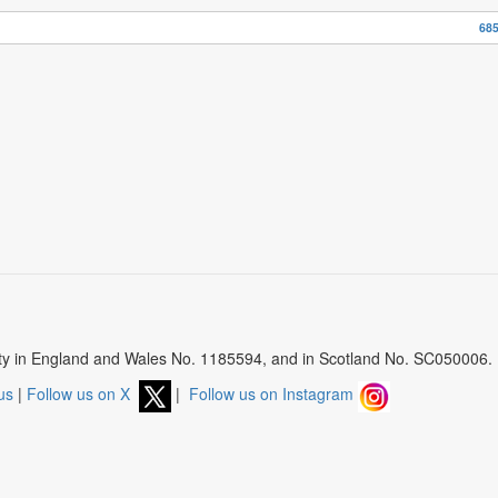
685
arity in England and Wales No. 1185594, and in Scotland No. SC050006.
us
|
Follow us on X
|
Follow us on Instagram