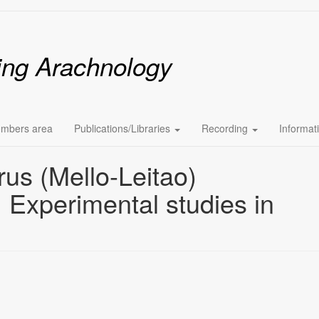
ing Arachnology
mbers area
Publications/Libraries
Recording
Informat
rus (Mello-Leitao)
 Experimental studies in