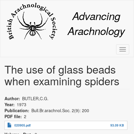
Skip
to
Advancing
main
content
Arachnology
Toggl
naviga
The use of glass beads
when examining spiders
Author
BUTLER,C.G.
Year
1973
Publication
Bull.Br.arachnol.Soc. 2(9): 200
PDF file
2
020905.pdf
93.09 KB