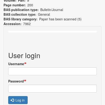
Volume
Part
9
Page number
200
BAS publication type
Bulletin/Journal
BAS collection type
General
BAS library category
Paper has been scanned (5)
Accession
7962
User login
Username
Password
Log in