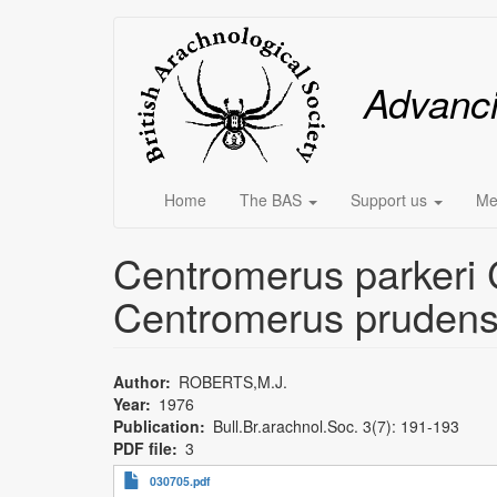
Skip
Main
to
main
menu
Advanc
content
Home
The BAS
Support us
Me
Centromerus parkeri C
Centromerus prudens
Author
ROBERTS,M.J.
Year
1976
Publication
Bull.Br.arachnol.Soc. 3(7): 191-193
PDF file
3
030705.pdf