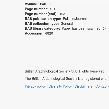
Volume
Part
7
Page number
191
Page number (end)
193
BAS publication type
Bulletin/Journal
BAS collection type
General
BAS library category
Paper has been scanned (5)
Accession
6820
British Arachnological Society © All Rights Reserved.
The British Arachnological Society is a registered ch
Privacy policy
|
Diversity Policy
|
Disclaimers
|
Contact 