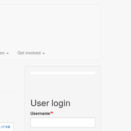
ion
Get involved
User login
Username
.17 KB