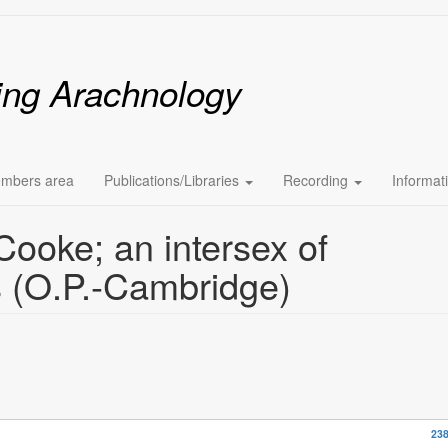
ing Arachnology
mbers area
Publications/Libraries
Recording
Informat
ooke; an intersex of
 (O.P.-Cambridge)
238