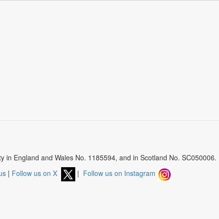
arity in England and Wales No. 1185594, and in Scotland No. SC050006.
us
|
Follow us on X
|
Follow us on Instagram