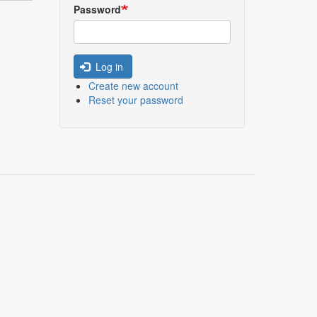
Password
Log in
Create new account
Reset your password