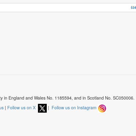
534
arity in England and Wales No. 1185594, and in Scotland No. SC050006.
us
|
Follow us on X
|
Follow us on Instagram