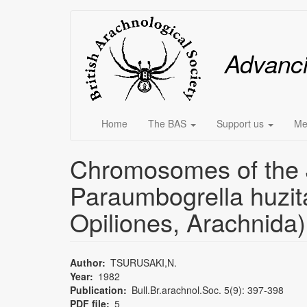
Skip
Main
to
main
menu
Advanc
content
Home
The BAS
Support us
Me
Chromosomes of the J
Paraumbogrella huzita
Opiliones, Arachnida)
Author
TSURUSAKI,N.
Year
1982
Publication
Bull.Br.arachnol.Soc. 5(9): 397-398
PDF file
5