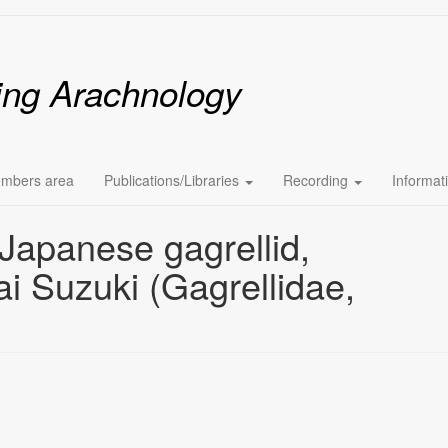
ing Arachnology
mbers area
Publications/Libraries
Recording
Informat
apanese gagrellid,
i Suzuki (Gagrellidae,