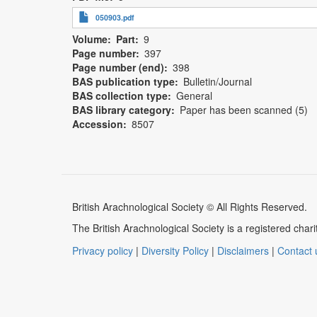
050903.pdf
Volume
Part
9
Page number
397
Page number (end)
398
BAS publication type
Bulletin/Journal
BAS collection type
General
BAS library category
Paper has been scanned (5)
Accession
8507
British Arachnological Society © All Rights Reserved.
The British Arachnological Society is a registered ch
Privacy policy
|
Diversity Policy
|
Disclaimers
|
Contact 