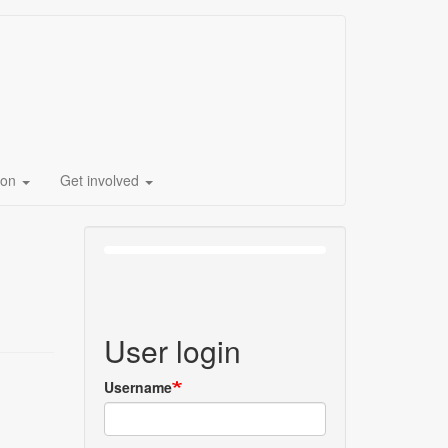
ion
Get involved
User login
Username