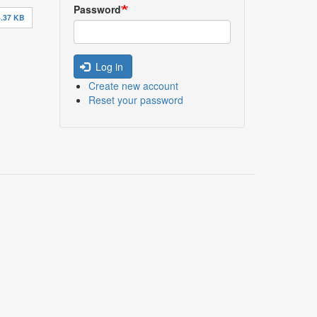
Password
.37 KB
Log in
Create new account
Reset your password