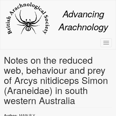
Skip
to
Advancing
main
content
Arachnology
Toggl
naviga
Notes on the reduced
web, behaviour and prey
of Arcys nitidiceps Simon
(Araneidae) in south
western Australia
Author
MAIN,B.Y.