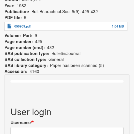
Year
1982
Publication
Bull.Br.arachnol.Soc. 5(9): 425-432
PDF file
5
050909.pdf
1.04 MB
Volume
Part
9
Page number
425
Page number (end)
432
BAS publication type
Bulletin/Journal
BAS collection type
General
BAS library category
Paper has been scanned (5)
Accession
4160
User login
Username