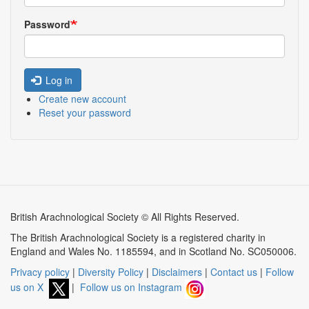
Password
Log in
Create new account
Reset your password
British Arachnological Society © All Rights Reserved.
The British Arachnological Society is a registered charity in
England and Wales No. 1185594, and in Scotland No. SC050006.
Privacy policy
|
Diversity Policy
|
Disclaimers
|
Contact us
|
Follow
us on X
|
Follow us on Instagram