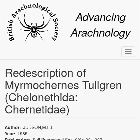
Skip
to
Advancing
main
content
Arachnology
Toggl
naviga
Redescription of
Myrmochernes Tullgren
(Chelonethida:
Chernetidae)
Author
JUDSON,M.L.I.
Year
1985
Publication
Bull.Br.arachnol.Soc. 6(8): 321-327