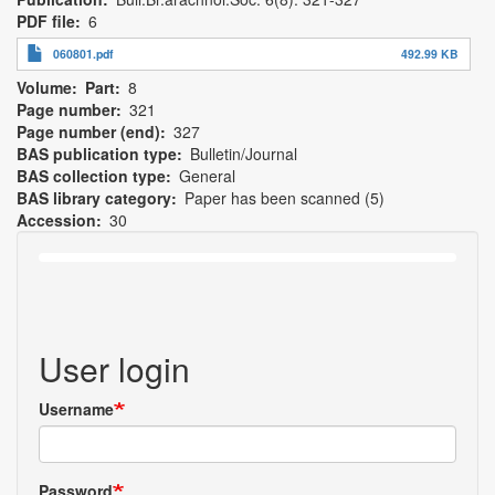
PDF file
6
060801.pdf
492.99 KB
Volume
Part
8
Page number
321
Page number (end)
327
BAS publication type
Bulletin/Journal
BAS collection type
General
BAS library category
Paper has been scanned (5)
Accession
30
User login
Username
Password