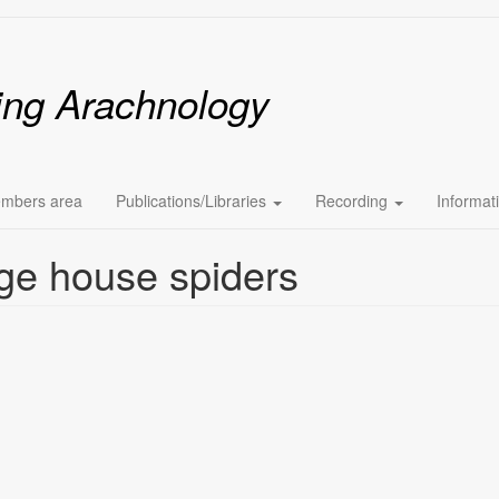
ing Arachnology
mbers area
Publications/Libraries
Recording
Informat
ge house spiders