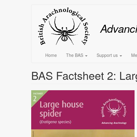
Skip
Main
to
main
menu
Advanc
content
Home
The BAS
Support us
Me
BAS Factsheet 2: Lar
Image