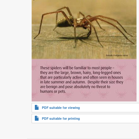
PDF suitable for viewing
PDF suitable for printing