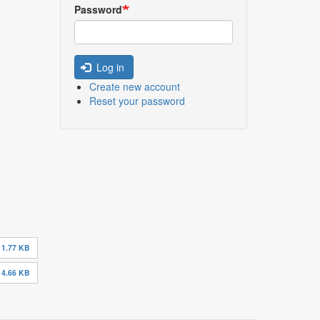
Password
Log in
Create new account
Reset your password
11.77 KB
14.66 KB