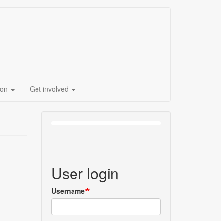
ion
Get involved
User login
Username