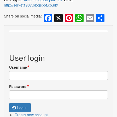
http://serket1987.blogspot.co.uk/
Facebook
X
Pinterest
WhatsA
Email
Sh
Share on social media:
User login
Username
Password
Log in
Create new account