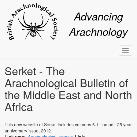
Skip
to
Advancing
main
content
Arachnology
Toggl
naviga
Serket - The
Arachnological Bulletin of
the Middle East and North
Africa
This new website of Serket includes volumes 6-11 on pdf. 25 year
anniversary issue, 2012.
Link type
Arachnological journals
Link