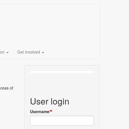
ion
Get involved
areas of
User login
Username