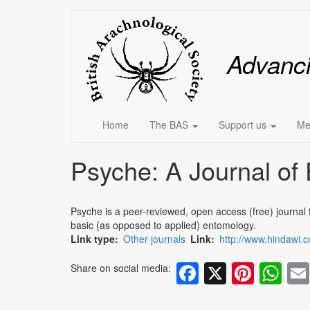
Skip
Main
to
main
menu
Advanc
content
Home
The BAS
Support us
Me
Psyche: A Journal of
Psyche is a peer-reviewed, open access (free) journal th
basic (as opposed to applied) entomology.
Link type
Other journals
Link
http://www.hindawi.c
Facebook
X
Pinte
Wh
Share on social media: