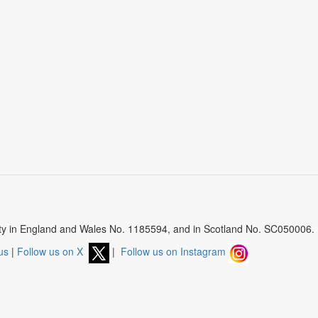
arity in England and Wales No. 1185594, and in Scotland No. SC050006.
us
|
Follow us on X
|
Follow us on Instagram