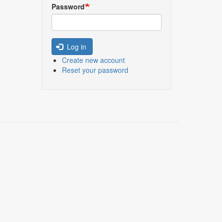
Password
Log in
Create new account
Reset your password