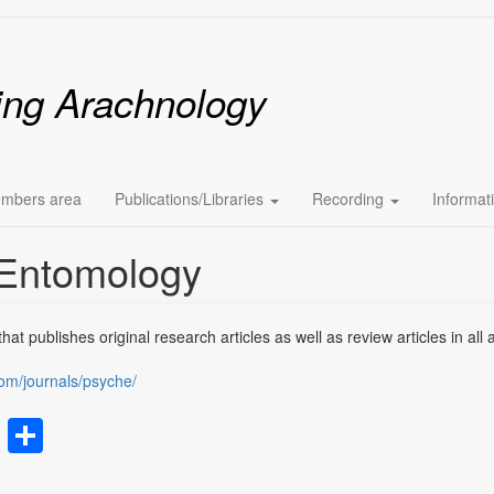
ing Arachnology
mbers area
Publications/Libraries
Recording
Informat
 Entomology
at publishes original research articles as well as review articles in all 
om/journals/psyche/
rest
atsApp
Email
Share