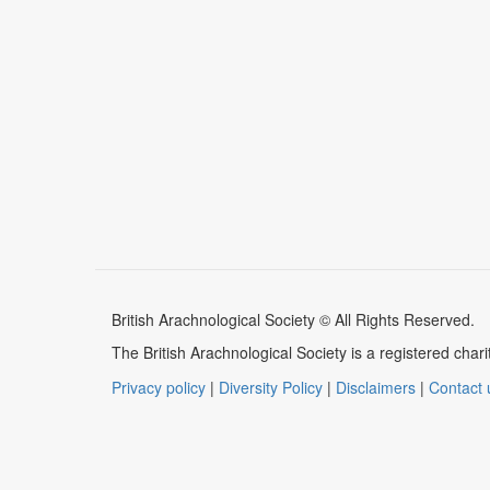
British Arachnological Society © All Rights Reserved.
The British Arachnological Society is a registered ch
Privacy policy
|
Diversity Policy
|
Disclaimers
|
Contact 