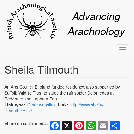
Skip
to
Advancing
main
content
Arachnology
Toggl
naviga
Sheila Tilmouth
An Arts Council England funded residency, also supported by
Suffolk Wildlife Trust to study the raft spider Dolomedes at
Redgrave and Lopham Fen.
Link type
Other websites
Link
http://www.sheila-
tilmouth.co.uk/
Facebook
X
Pinterest
WhatsA
Email
Sh
Share on social media: