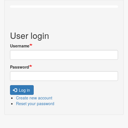
User login
Username
Password
Log in
Create new account
Reset your password