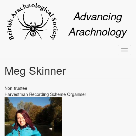
Skip
to
Advancing
main
content
Arachnology
Toggl
naviga
Meg Skinner
Non-trustee
Harvestman Recording Scheme Organiser
Image