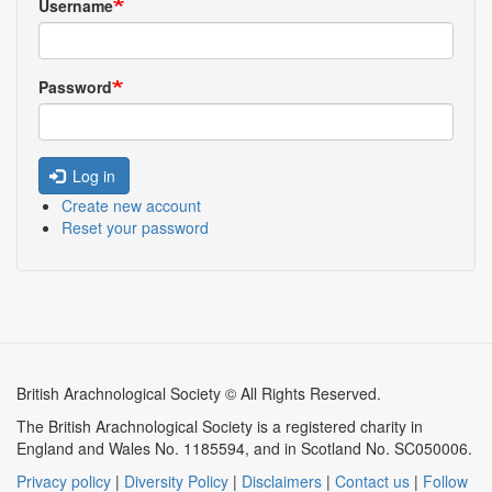
Username
Password
Log in
Create new account
Reset your password
British Arachnological Society © All Rights Reserved.
The British Arachnological Society is a registered charity in
England and Wales No. 1185594, and in Scotland No. SC050006.
Privacy policy
|
Diversity Policy
|
Disclaimers
|
Contact us
|
Follow