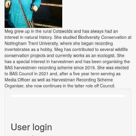
Meg grew up in the rural Cotswolds and has always had an
interest in natural history. She studied Biodiversity Conservation at
Nottingham Trent University, where she began recording
invertebrates as a hobby. Meg has contributed to several wildlife
conservation projects and currently works as an ecologist. She
has a special interest in harvestmen and has been organising the
BAS harvestmen recording scheme since 2019. She was elected
to BAS Council in 2021 and, after a five year term serving as
Media Officer as well as Harvestman Recording Scheme
Organiser, she now continues in the latter role off Council.
User login