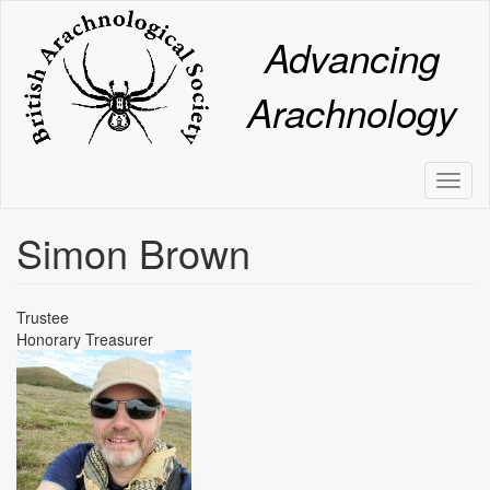
Skip
to
Advancing
main
content
Arachnology
Toggl
naviga
Simon Brown
Trustee
Honorary Treasurer
Image