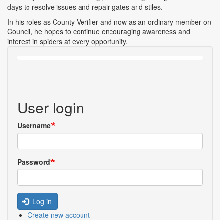
days to resolve issues and repair gates and stiles.
In his roles as County Verifier and now as an ordinary member on
Council, he hopes to continue encouraging awareness and
interest in spiders at every opportunity.
User login
Username
Password
Log in
Create new account