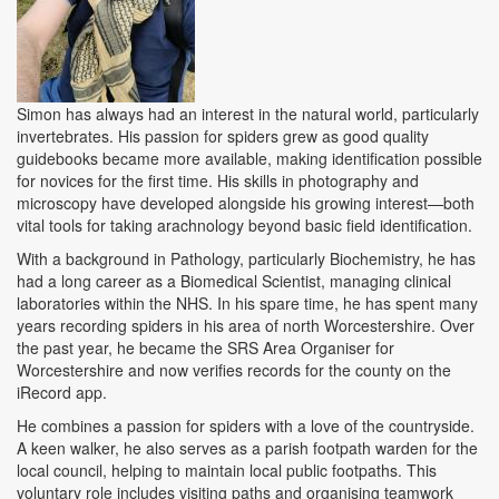
Simon has always had an interest in the natural world, particularly
invertebrates. His passion for spiders grew as good quality
guidebooks became more available, making identification possible
for novices for the first time. His skills in photography and
microscopy have developed alongside his growing interest—both
vital tools for taking arachnology beyond basic field identification.
With a background in Pathology, particularly Biochemistry, he has
had a long career as a Biomedical Scientist, managing clinical
laboratories within the NHS. In his spare time, he has spent many
years recording spiders in his area of north Worcestershire. Over
the past year, he became the SRS Area Organiser for
Worcestershire and now verifies records for the county on the
iRecord app.
He combines a passion for spiders with a love of the countryside.
A keen walker, he also serves as a parish footpath warden for the
local council, helping to maintain local public footpaths. This
voluntary role includes visiting paths and organising teamwork