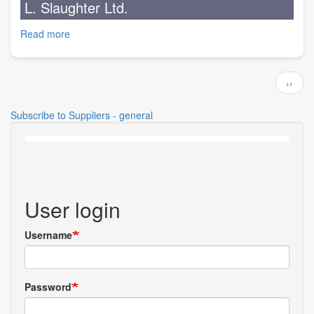
L. Slaughter Ltd.
Ltd.
Read more
about
L.
Slaughter
Pagination
Ltd.
Next
››
page
Subscribe to Suppliers - general
User login
Username
Password