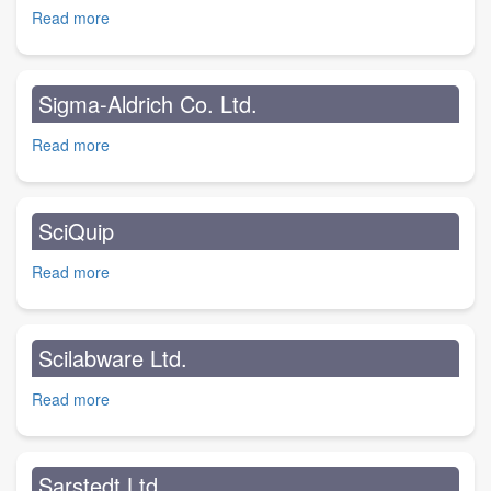
Read more
about
Solmedia
Ltd.
Sigma-Aldrich Co. Ltd.
Read more
about
Sigma-
Aldrich
Co.
SciQuip
Ltd.
Read more
about
SciQuip
Scilabware Ltd.
Read more
about
Scilabware
Ltd.
Sarstedt Ltd.