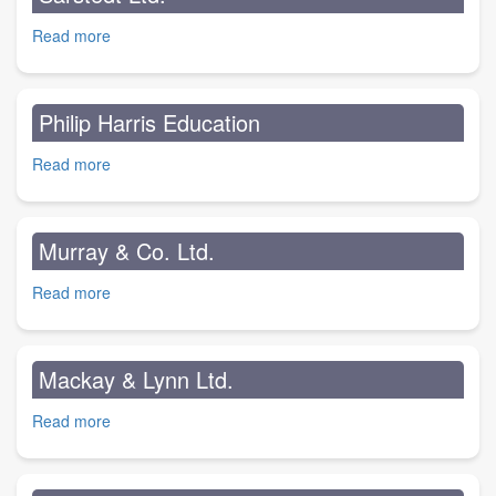
Read more
about
Sarstedt
Ltd.
Philip Harris Education
Read more
about
Philip
Harris
Education
Murray & Co. Ltd.
Read more
about
Murray
&
Co.
Mackay & Lynn Ltd.
Ltd.
Read more
about
Mackay
&
Lynn