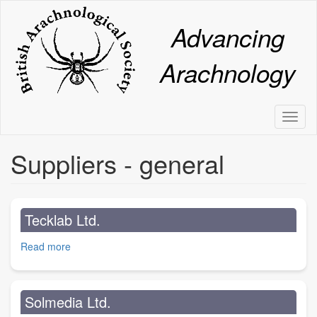
Skip
to
Advancing
main
content
Arachnology
Toggl
naviga
Suppliers - general
Tecklab Ltd.
Read more
about
Tecklab
Ltd.
Solmedia Ltd.