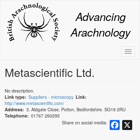
Skip
to
Advancing
main
content
Arachnology
Toggl
naviga
Metascientific Ltd.
No description.
Link type
Suppliers - microscopy
Link
http://www.metascientific.com/
Address
3, Aldgate Close, Potton, Bedfordshire. SG19 2RU
Fac
X
Telephone
01767 260295
Share on social media:
Pinterest
WhatsApp
Email
Share