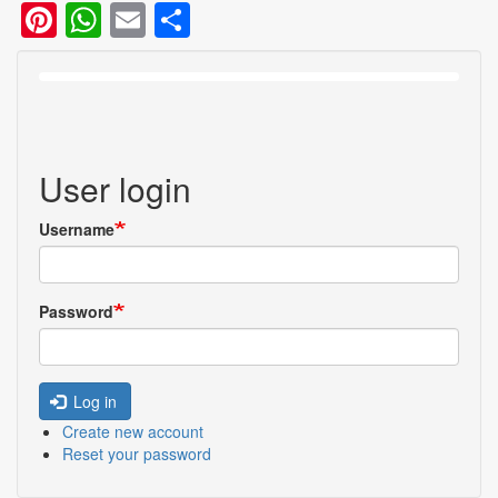
User login
Username
Password
Log in
Create new account
Reset your password