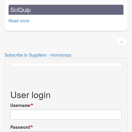
Ltd.
SciQuip
Read more
about
SciQuip
Pagination
Next
››
page
Subscribe to Suppliers - microscopy
User login
Username
Password