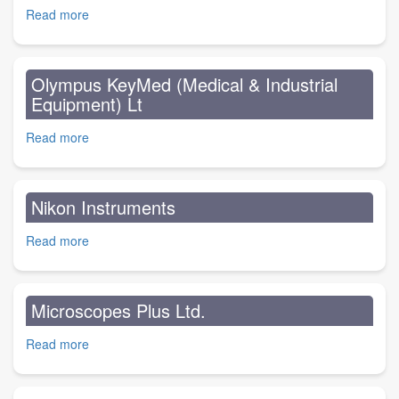
Centre
Read more
about
One
Stop
Nature
Olympus KeyMed (Medical & Industrial
Stop
Equipment) Lt
Read more
about
Olympus
KeyMed
(Medical
Nikon Instruments
&
Industrial
Read more
about
Equipment)
Nikon
Lt
Instruments
Microscopes Plus Ltd.
Read more
about
Microscopes
Plus
Ltd.