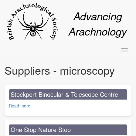
Skip
to
Advancing
main
content
Arachnology
Toggl
naviga
Suppliers - microscopy
Stockport Binocular & Telescope Centre
Read more
about
Stockport
Binocular
&
One Stop Nature Stop
Telescope