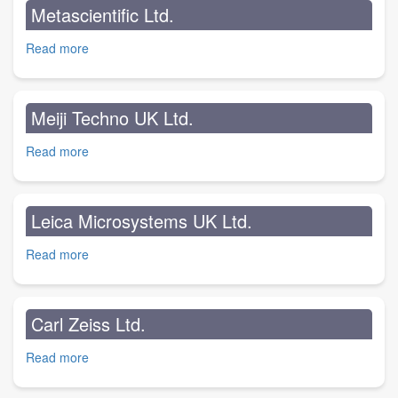
Metascientific Ltd.
Read more
about
Metascientific
Ltd.
Meiji Techno UK Ltd.
Read more
about
Meiji
Techno
UK
Leica Microsystems UK Ltd.
Ltd.
Read more
about
Leica
Microsystems
UK
Carl Zeiss Ltd.
Ltd.
Read more
about
Carl
Zeiss