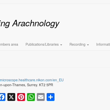
ing Arachnology
mbers area
Publications/Libraries
Recording
Informat
.microscope.healthcare.nikon.com/en_EU
on-upon-Thames, Surrey. KT2 5PR
Facebook
X
Pinterest
WhatsApp
Email
Share