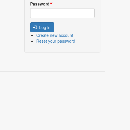
Password
Log in
Create new account
Reset your password