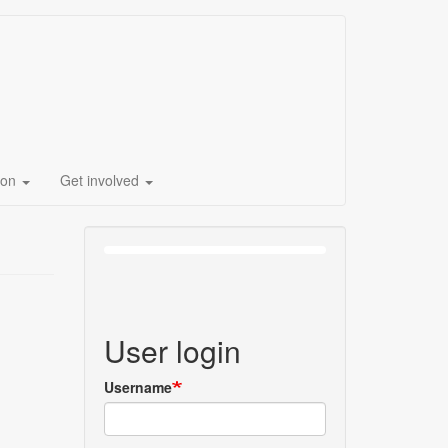
ion
Get involved
User login
Username