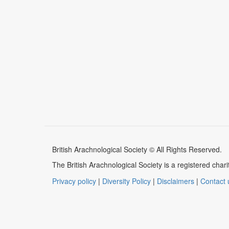
British Arachnological Society © All Rights Reserved.
The British Arachnological Society is a registered ch
Privacy policy
|
Diversity Policy
|
Disclaimers
|
Contact 