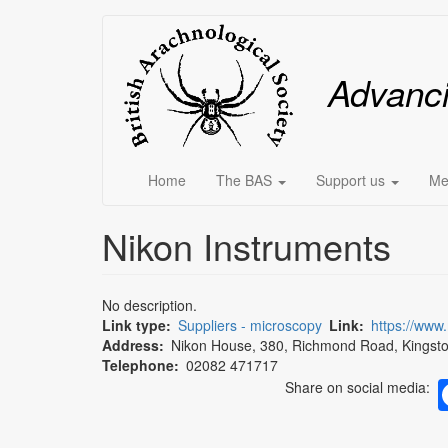
Skip
Main
to
main
menu
Advanc
content
Home
The BAS
Support us
Me
Nikon Instruments
No description.
Link type
Suppliers - microscopy
Link
https://www
Address
Nikon House, 380, Richmond Road, Kingst
Telephone
02082 471717
Share on social media: