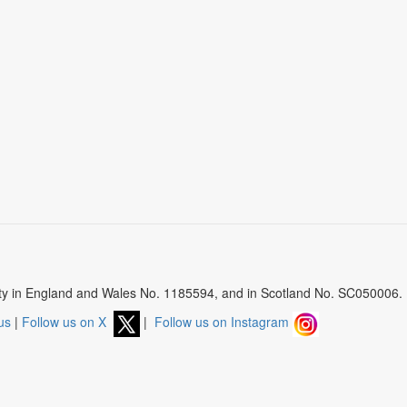
arity in England and Wales No. 1185594, and in Scotland No. SC050006.
us
|
Follow us on X
|
Follow us on Instagram